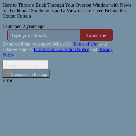
Here to Throw a Brick Through Your Overton Window with News
for Traditional Southerners and a View of Life Lived Behind the
Cotton Curtain
Launched 2 years ago
Subscribe
By subscribing, you agree Substack's
Terms of Use
, and
acknowledge its
Information Collection Notice
and
Privacy
Policy
.
Check it Out First...
Subscribe in the app
Error