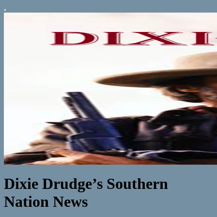
Dixie Drudge’s Southern
Nation News