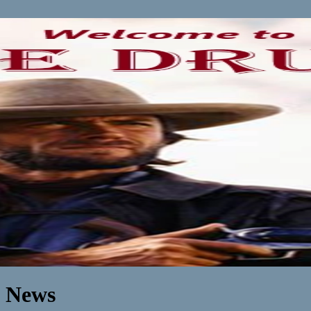
n News