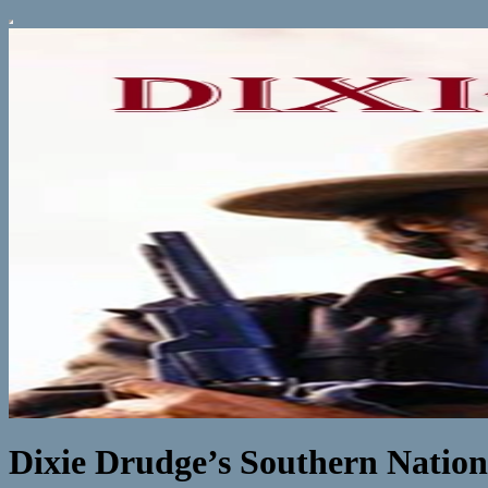
Dixie Drudge’s Southern Natio