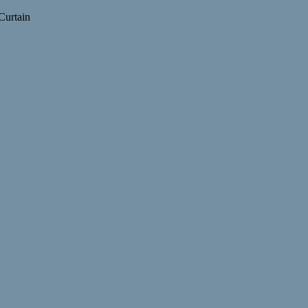
Curtain