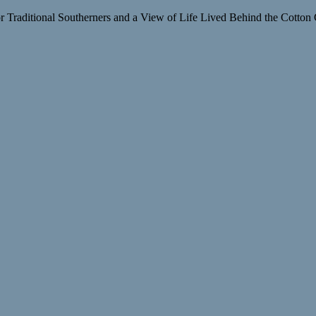
raditional Southerners and a View of Life Lived Behind the Cotton 