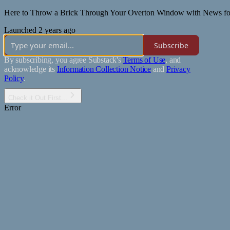
Here to Throw a Brick Through Your Overton Window with News for T
Launched 2 years ago
Subscribe
By subscribing, you agree Substack's
Terms of Use
, and
acknowledge its
Information Collection Notice
and
Privacy
Policy
.
Check it Out First...
Error