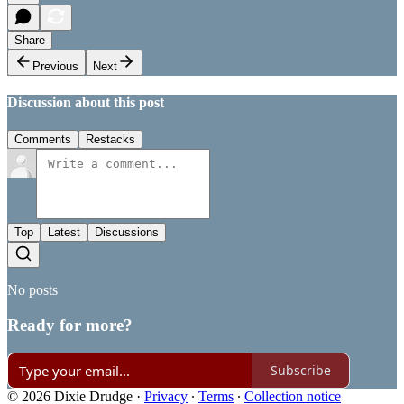
Share
Previous
Next
Discussion about this post
Comments
Restacks
Top
Latest
Discussions
No posts
Ready for more?
Subscribe
© 2026 Dixie Drudge
·
Privacy
∙
Terms
∙
Collection notice