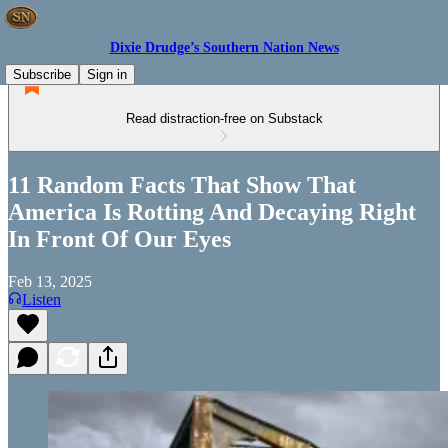
Dixie Drudge’s Southern Nation News
Subscribe
Sign in
Read distraction-free on Substack
11 Random Facts That Show That
America Is Rotting And Decaying Right
In Front Of Our Eyes
Feb 13, 2025
Listen