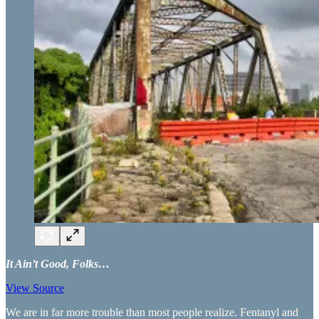
It Ain’t Good, Folks…
View Source
We are in far more trouble than most people realize. Fentanyl and