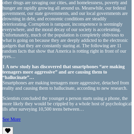
other drugs are ravaging our cities, and homelessness, poverty and
hunger are rapidly growing all around us. Meanwhile, our federal
government, our state governments, and our local governments are
drowning in debt, and economic conditions are steadily
deteriorating. Corruption is rampant, incompetence is seemingly
everywhere, and the moral decay of our society is accelerating.
Unfortunately, much of the population is completely oblivious to
what is going on because they are deeply addicted to the electronic
gadgets that they are constantly staring at. The following are 11
random facts that show that America is rotting right in front of our
eyes…
1 A new study has discovered that smartphones “are making
teenagers more aggressive” and are causing them to
“hallucinate”…
Smartphones are making teenagers more aggressive, detached from
reality and causing them to hallucinate, according to new research.
Scientists concluded the younger a person starts using a phone, the
more likely they would be crippled by a whole host of psychological
ills after surveying 10,500 teens between…
See More