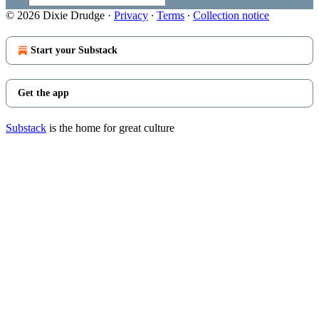
© 2026 Dixie Drudge
·
Privacy
∙
Terms
∙
Collection notice
Start your Substack
Get the app
Substack
is the home for great culture