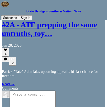
Dixie Drudge’s Southern Nation News
Subscribe
Sign in
#2A - ATF prepping the same
untruths, toy…
Jun 28, 2025
4
2
Patrick "Tate" Adamiak's upcoming appeal is his last chance for
freedom.
Read →
Comments