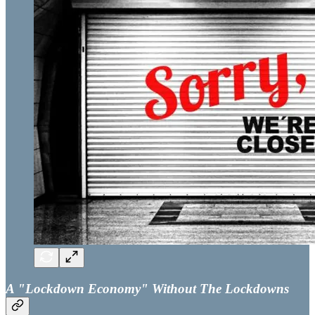
A "Lockdown Economy" Without The Lockdowns