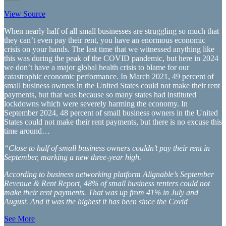
View Source
When nearly half of all small businesses are struggling so much that
they can’t even pay their rent, you have an enormous economic
crisis on your hands. The last time that we witnessed anything like
this was during the peak of the COVID pandemic, but here in 2024
we don’t have a major global health crisis to blame for our
catastrophic economic performance. In March 2021, 49 percent of
small business owners in the United States could not make their rent
payments, but that was because so many states had instituted
lockdowns which were severely harming the economy. In
September 2024, 48 percent of small business owners in the United
States could not make their rent payments, but there is no excuse this
time around…
“Close to half of small business owners couldn’t pay their rent in
September, marking a new three-year high.
According to business networking platform Alignable’s September
Revenue & Rent Report, 48% of small business renters could not
make their rent payments. That was up from 41% in July and
August. And it was the highest it has been since the Covid
See More