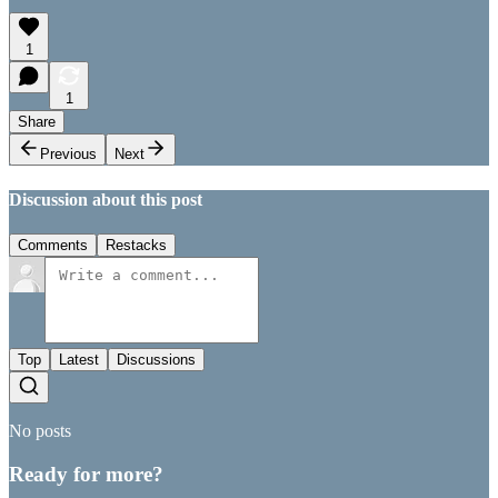
1
1
Share
Previous
Next
Discussion about this post
Comments
Restacks
Top
Latest
Discussions
No posts
Ready for more?