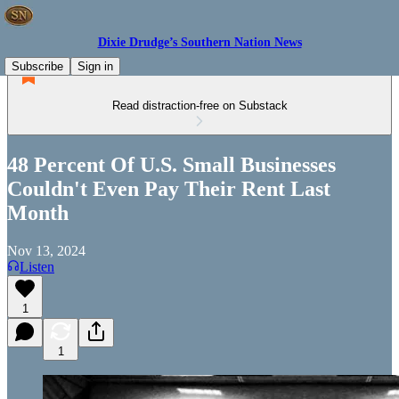
Dixie Drudge’s Southern Nation News
Subscribe
Sign in
Read distraction-free on Substack
48 Percent Of U.S. Small Businesses
Couldn't Even Pay Their Rent Last
Month
Nov 13, 2024
Listen
1
1