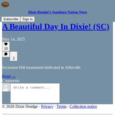
Dixie Drudge’s Southern Nation News
Subscribe
Sign in
A Beautiful Day In Dixie! (SC)
May 14, 2025
10
2
Secession Hill monument dedicated in Abbeville
Read →
Comments
© 2026 Dixie Drudge
·
Privacy
∙
Terms
∙
Collection notice