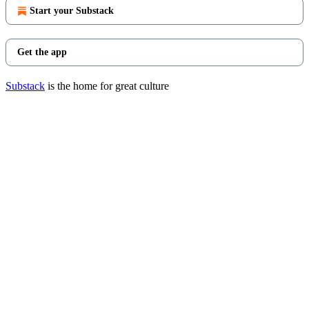
Start your Substack
Get the app
Substack
is the home for great culture