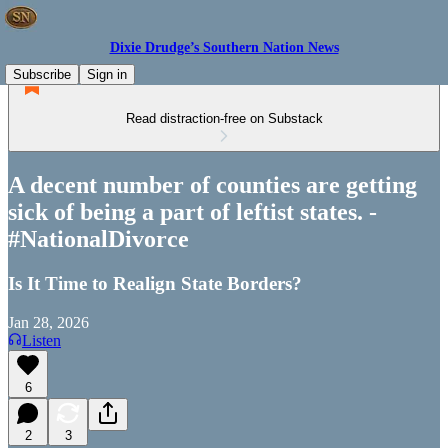
Dixie Drudge’s Southern Nation News
Subscribe
Sign in
Read distraction-free on Substack
A decent number of counties are getting
sick of being a part of leftist states. -
#NationalDivorce
Is It Time to Realign State Borders?
Jan 28, 2026
Listen
6
2
3