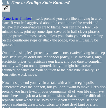
Is It Time to Realign State Borders?
(
American Thinker
) - Let’s pretend you are a liberal living in a red
state. If you feel aggrieved about the condition of the world and
believe that conservatives are to blame, you can find a few like-
minded souls, print up some signs covered in half-clever phrases,
and go protest. In most cases, unless you chain yourself to a railing
on the courthouse steps or attack the police, you will usually be
ignored.
On the flip side, let’s pretend you are a conservative living in a deep
blue state. If you don’t like the school policy, E.V. mandates, high
electricity prices, or restrictive gun laws, and you dare to complain,
not only will you not be ignored, but you might be harassed,
shunned, or canceled. Your solution to the hard blue insanity is a
four-letter word: move.
Now let’s pretend you live in a state with a blue megalopolis
somewhere over the horizon, but you don’t want to move. Let’s also
pretend you have lived in your community all of your life and have
roots there — a job or a farm or a business that would be difficult to
replicate somewhere else. Why should you suffer because once
upon a midnight dreary, councilors to a long dead king or a few