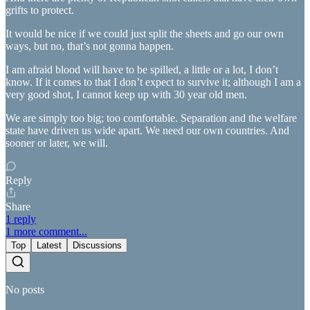
grifts to protect.
It would be nice if we could just split the sheets and go our own
ways, but no, that’s not gonna happen.
I am afraid blood will have to be spilled, a little or a lot, I don’t
know. If it comes to that I don’t expect to survive it; although I am a
very good shot, I cannot keep up with 30 year old men.
We are simply too big; too comfortable. Separation and the welfare
state have driven us wide apart. We need our own countries. And
sooner or later, we will.
Reply
Share
1 reply
1 more comment...
Top
Latest
Discussions
No posts