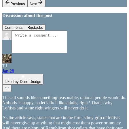
Previous
Next
Discussion about this post
Comments
Restacks
TJ
Jan 28
Liked by Dixie Drudge
This all sounds like something reasonable, rational people would do.
Nobody is happy, so let’s fix it like adults, right? That is why
Leftists and some right wingers will never do it.
As the article says, states that are in the firm, slimy grip of leftists
will never give up anything that might cost them power or money.
And there are plenty of Republican shot callers that have their own