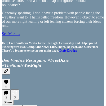
drunk senators drew a line on a map that ignored rational
boundaries?
Generally speaking, I don’t have a problem with people living the
way they want to. That is called freedom. However, I object to some
of our more right-leaning or left-leaning citizens forcing their ideas
on…
See More…
Help Free Southern Media Grow! To Fight Censorship and Help Spread
Mockingbird Non-Compliant News; Like, Share, Re-Post, and Subscribe!
There’s a lot more to see at our main page,
Dixie Drudge
Deo Vindice Resurgam! #FreeDixie
#TheSouthWasRight
6
2
3
Share