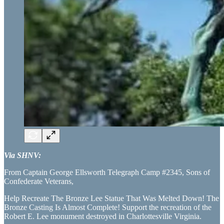
Via SHNV:
From Captain George Ellsworth Telegraph Camp #2345, Sons of
Confederate Veterans,
Help Recreate The Bronze Lee Statue That Was Melted Down! The
Bronze Casting Is Almost Complete! Support the recreation of the
Robert E. Lee monument destroyed in Charlottesville Virginia.