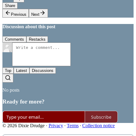
Share
Previous
Next
Discussion about this post
Comments
Restacks
Top
Latest
Discussions
No posts
Ready for more?
Subscribe
© 2026 Dixie Drudge
·
Privacy
∙
Terms
∙
Collection notice