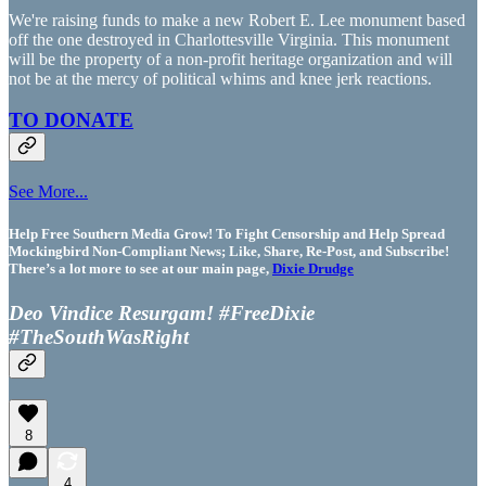
We're raising funds to make a new Robert E. Lee monument based
off the one destroyed in Charlottesville Virginia. This monument
will be the property of a non-profit heritage organization and will
not be at the mercy of political whims and knee jerk reactions.
TO DONATE
See More...
Help Free Southern Media Grow! To Fight Censorship and Help Spread
Mockingbird Non-Compliant News; Like, Share, Re-Post, and Subscribe!
There’s a lot more to see at our main page,
Dixie Drudge
Deo Vindice Resurgam! #FreeDixie
#TheSouthWasRight
8
4