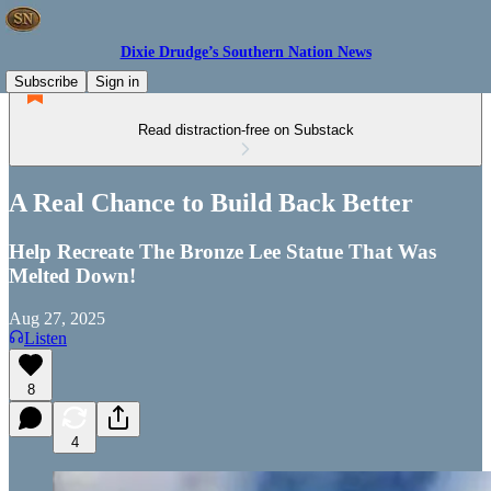
Dixie Drudge’s Southern Nation News
Subscribe
Sign in
Read distraction-free on Substack
A Real Chance to Build Back Better
Help Recreate The Bronze Lee Statue That Was
Melted Down!
Aug 27, 2025
Listen
8
4