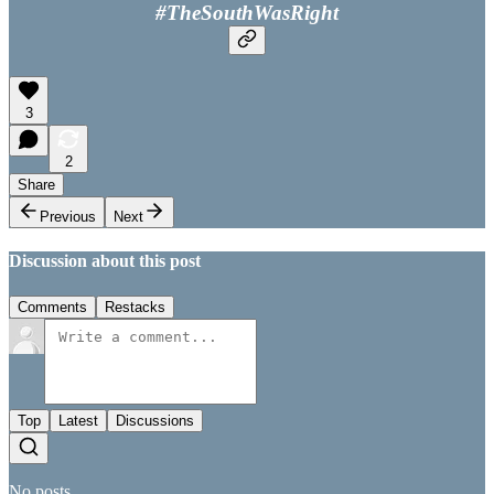
#TheSouthWasRight
3
2
Share
Previous
Next
Discussion about this post
Comments
Restacks
Top
Latest
Discussions
No posts