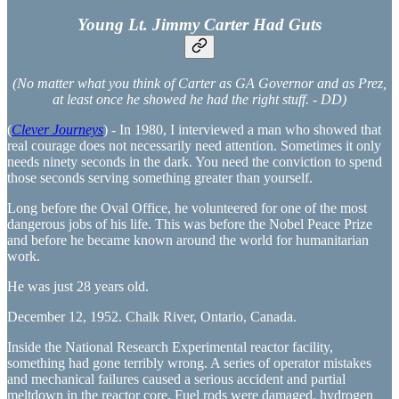
Young Lt. Jimmy Carter Had Guts
(No matter what you think of Carter as GA Governor and as Prez,
at least once he showed he had the right stuff. - DD)
(
Clever Journeys
) - In 1980, I interviewed a man who showed that
real courage does not necessarily need attention. Sometimes it only
needs ninety seconds in the dark. You need the conviction to spend
those seconds serving something greater than yourself.
Long before the Oval Office, he volunteered for one of the most
dangerous jobs of his life. This was before the Nobel Peace Prize
and before he became known around the world for humanitarian
work.
He was just 28 years old.
December 12, 1952. Chalk River, Ontario, Canada.
Inside the National Research Experimental reactor facility,
something had gone terribly wrong. A series of operator mistakes
and mechanical failures caused a serious accident and partial
meltdown in the reactor core. Fuel rods were damaged, hydrogen