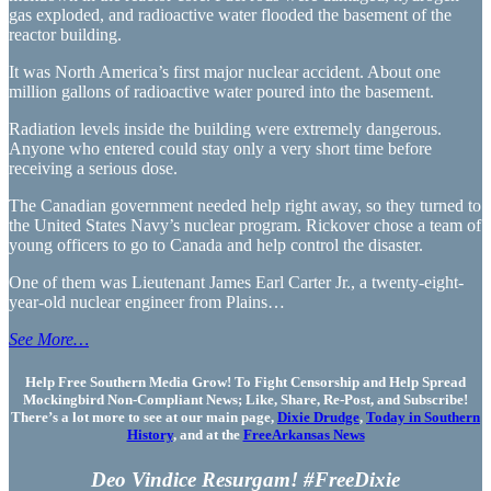
gas exploded, and radioactive water flooded the basement of the
reactor building.
It was North America’s first major nuclear accident. About one
million gallons of radioactive water poured into the basement.
Radiation levels inside the building were extremely dangerous.
Anyone who entered could stay only a very short time before
receiving a serious dose.
The Canadian government needed help right away, so they turned to
the United States Navy’s nuclear program. Rickover chose a team of
young officers to go to Canada and help control the disaster.
One of them was Lieutenant James Earl Carter Jr., a twenty-eight-
year-old nuclear engineer from Plains…
See More…
Help Free Southern Media Grow! To Fight Censorship and Help Spread
Mockingbird Non-Compliant News; Like, Share, Re-Post, and Subscribe!
There’s a lot more to see at our main page,
Dixie Drudge
,
Today in Southern
History
, and at the
FreeArkansas News
Deo Vindice Resurgam! #FreeDixie