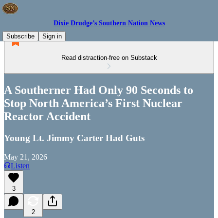
Dixie Drudge’s Southern Nation News
Subscribe
Sign in
Read distraction-free on Substack
A Southerner Had Only 90 Seconds to
Stop North America’s First Nuclear
Reactor Accident
Young Lt. Jimmy Carter Had Guts
May 21, 2026
Listen
3
2