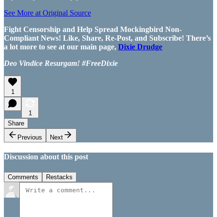
See More at Original Source
Fight Censorship and Help Spread Mockingbird Non-
Compliant News! Like, Share, Re-Post, and Subscribe! There’s
a lot more to see at our main page,
Dixie Drudge
Deo Vindice Resurgam! #FreeDixie
1
1
Share
Previous
Next
Discussion about this post
Comments
Restacks