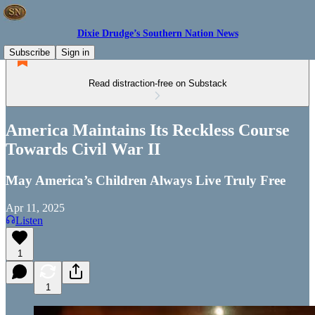
Dixie Drudge’s Southern Nation News
Subscribe
Sign in
Read distraction-free on Substack
America Maintains Its Reckless Course
Towards Civil War II
May America’s Children Always Live Truly Free
Apr 11, 2025
Listen
1
1