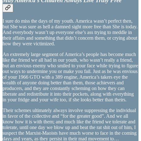
May America’s Children Always Live Truly Free
I sure do miss the days of my youth. America wasn’t perfect then,
but She was sure as hell a damned sight more free than She is today.
And everybody wasn’t up everyone else’s ass trying to meddle in
their affairs and something that didn’t concern them, or crying about
how they were victimized.
An extremely large segment of America’s people has become much
like the friend we all had in our youth, who wasn’t really a friend,
but an envious enemy who smiled to your face while trying to figure
out ways to undermine you or make you fail. Just as he was envious
of your 1966 GTO with a 389 engine, America’s takers eye the
wealth of anyone doing better than them, those achievers and
producers, and they are constantly scheming on how they can
liberate and redistribute it into their pockets, along with everything
in your fridge and your wife too, if she looks better than theirs.
Their schemes ultimately always involve suppressing the individual
in favor of the collective and “for the greater good”. And we all
know how it is with them; and much like the friend we tolerate and
tolerate, until one day we blow up and beat the rat shit out of him, I
suspect the Marxist-Maoists have much worse to face in the coming
days and years, as they persist in their mad movement to…