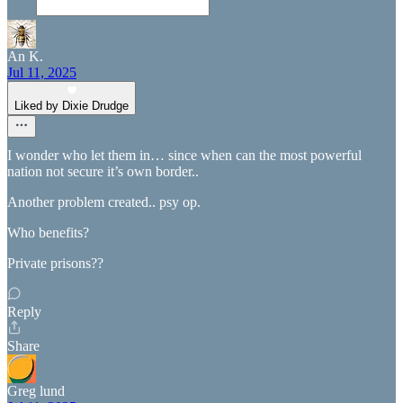
An K.
Jul 11, 2025
Liked by Dixie Drudge
I wonder who let them in… since when can the most powerful
nation not secure it’s own border..
Another problem created.. psy op.
Who benefits?
Private prisons??
Reply
Share
Greg lund