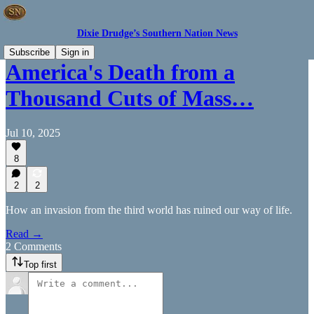
Dixie Drudge’s Southern Nation News
Subscribe
Sign in
America's Death from a
Thousand Cuts of Mass…
Jul 10, 2025
8
2
2
How an invasion from the third world has ruined our way of life.
Read →
2 Comments
Top first