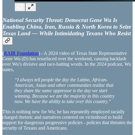
National Security Threat: Democrat Gene Wu Is
Enabling China, Iran, Russia & North Korea to Seize
Texas Land — While Intimidating Texans Who Resist
(
RAIR Foundation
) - A 2024 video of Texas State Representative
Gene Wu (D) has resurfaced over the weekend, causing backlash
over Wu’s divisive and race-baiting words. In the 2024 podcast, Wu
states,
“I always tell people the day the Latino, African-
American, Asian and other communities realize that
they share the same oppressor is the day we start
winning. Because we are the majority in this country
now. We have the ability to take over this country.”
This is nothing new for Wu; he has repeatedly employed racially
charged rhetoric and narratives centered on victimhood to build
support for dangerous progressive policies - policies that threaten the
security of Texans and Americans.