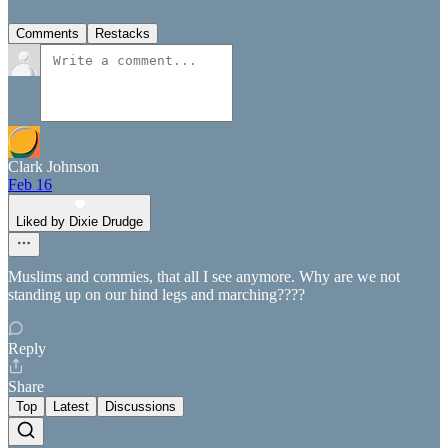
Comments
Restacks
Clark Johnson
Feb 16
Liked by Dixie Drudge
Muslims and commies, that all I see anymore. Why are we not
standing up on our hind legs and marching????
Reply
Share
Top
Latest
Discussions