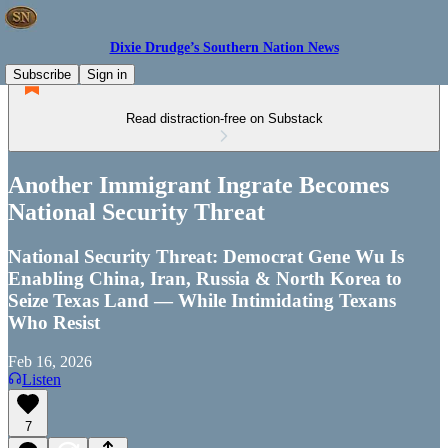
Dixie Drudge’s Southern Nation News
Subscribe
Sign in
Read distraction-free on Substack
Another Immigrant Ingrate Becomes
National Security Threat
National Security Threat: Democrat Gene Wu Is
Enabling China, Iran, Russia & North Korea to
Seize Texas Land — While Intimidating Texans
Who Resist
Feb 16, 2026
Listen
7