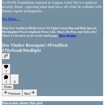
As RAIR Foundation exposed in August, Gene Wu is a national
security threat - opposing alien land laws, all while he colludes with
Iranian regime propaganda…
See More…
Help Free Southern Media Grow! To Fight Censorship and Help Spread
Mockingbird Non-Compliant News; Like, Share, Re-Post, and Subscribe!
There’s a lot more to see at our main page,
Dixie Drudge
Deo Vindice Resurgam! #FreeDixie
#TheSouthWasRight
7
1
4
Share
Previous
Next
Discussion about this post