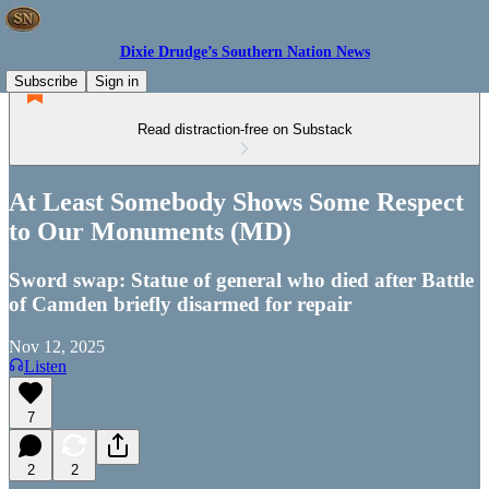
Dixie Drudge’s Southern Nation News
Subscribe
Sign in
Read distraction-free on Substack
At Least Somebody Shows Some Respect
to Our Monuments (MD)
Sword swap: Statue of general who died after Battle
of Camden briefly disarmed for repair
Nov 12, 2025
Listen
7
2
2