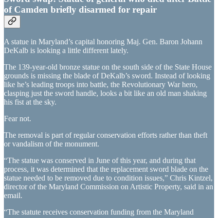
of Camden briefly disarmed for repair
A statue in Maryland’s capital honoring Maj. Gen. Baron Johann
DeKalb is looking a little different lately.
The 139-year-old bronze statue on the south side of the State House
grounds is missing the blade of DeKalb’s sword. Instead of looking
like he’s leading troops into battle, the Revolutionary War hero,
clasping just the sword handle, looks a bit like an old man shaking
his fist at the sky.
Fear not.
The removal is part of regular conservation efforts rather than theft
or vandalism of the monument.
“The statue was conserved in June of this year, and during that
process, it was determined that the replacement sword blade on the
statue needed to be removed due to condition issues,” Chris Kintzel,
director of the Maryland Commission on Artistic Property, said in an
email.
“The statute receives conservation funding from the Maryland