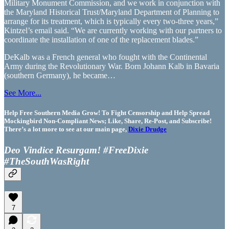
Military Monument Commission, and we work in conjunction with
the Maryland Historical Trust/Maryland Department of Planning to
arrange for its treatment, which is typically every two-three years,”
Kintzel’s email said. “We are currently working with our partners to
coordinate the installation of one of the replacement blades.”
DeKalb was a French general who fought with the Continental
Army during the Revolutionary War. Born Johann Kalb in Bavaria
(southern Germany), he became…
See More...
Help Free Southern Media Grow! To Fight Censorship and Help Spread
Mockingbird Non-Compliant News; Like, Share, Re-Post, and Subscribe!
There’s a lot more to see at our main page,
Dixie Drudge
Deo Vindice Resurgam! #FreeDixie
#TheSouthWasRight
7