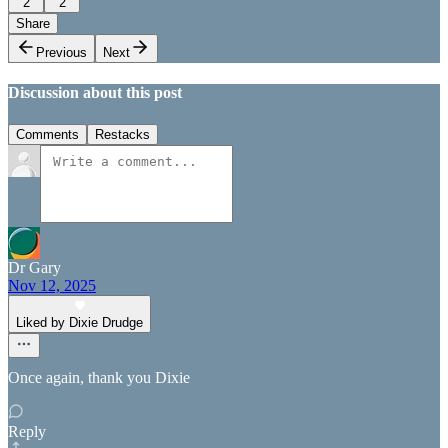
2
2
Share
Previous
Next
Discussion about this post
Comments
Restacks
Dr Gary
Nov 12, 2025
Liked by Dixie Drudge
Once again, thank you Dixie
Reply