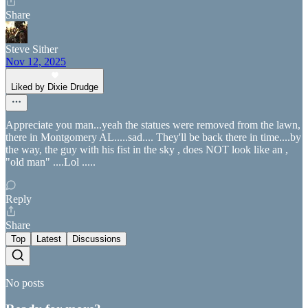
Share
Steve Sither
Nov 12, 2025
Liked by Dixie Drudge
Appreciate you man...yeah the statues were removed from the lawn,
there in Montgomery AL.....sad.... They'll be back there in time....by
the way, the guy with his fist in the sky , does NOT look like an ,
"old man" ....Lol .....
Reply
Share
Top
Latest
Discussions
No posts