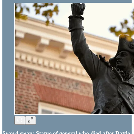
Sword swap: Statue of general who died after Battle