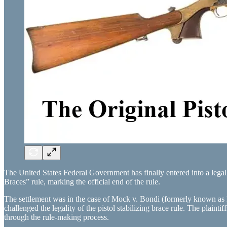
The United States Federal Government has finally entered into a lega
Braces” rule, marking the official end of the rule.
The settlement was in the case of Mock v. Bondi (formerly known as
challenged the legality of the pistol stabilizing brace rule. The plain
through the rule-making process.