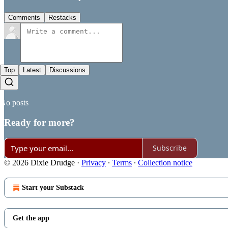
Comments
Restacks
Top
Latest
Discussions
No posts
Ready for more?
Subscribe
© 2026 Dixie Drudge
·
Privacy
∙
Terms
∙
Collection notice
Start your Substack
Get the app