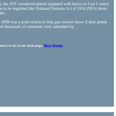
ars, the ATF considered pistols equipped with braces as Gun Control
s to be regulated like National Firearms Act of 1934 (NFA) items.
fee.
4999 was a point system to help gun owners know if their pistols
eds of thousands of comments were submitted by…
more to see at our main page,
Dixie Drudge