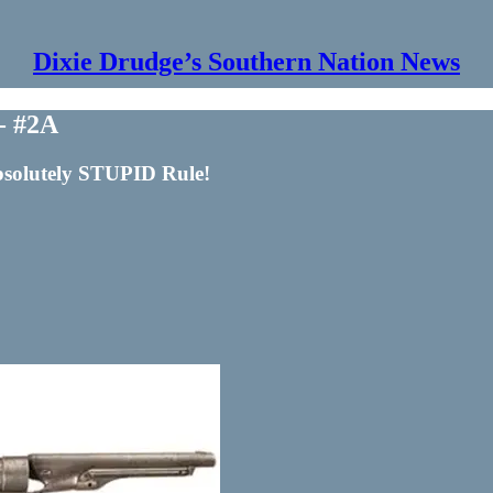
Dixie Drudge’s Southern Nation News
 - #2A
bsolutely STUPID Rule!