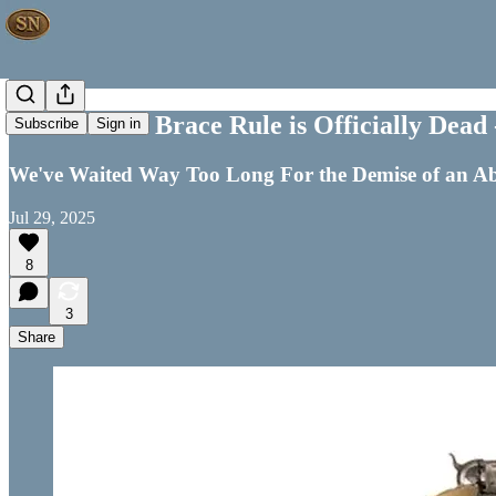
ATF’s Pistol Brace Rule is Officially Dead
Subscribe
Sign in
We've Waited Way Too Long For the Demise of an A
Jul 29, 2025
8
3
Share