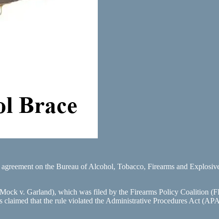
l agreement on the Bureau of Alcohol, Tobacco, Firearms and Explosives
 Mock v. Garland), which was filed by the Firearms Policy Coalition 
tiffs claimed that the rule violated the Administrative Procedures Act (AP