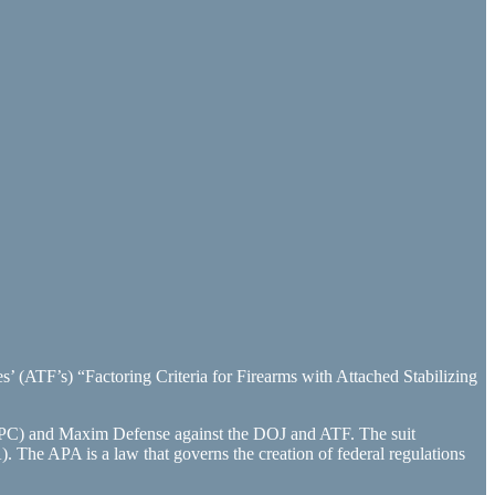
’ (ATF’s) “Factoring Criteria for Firearms with Attached Stabilizing
(FPC) and Maxim Defense against the DOJ and ATF. The suit
A). The APA is a law that governs the creation of federal regulations