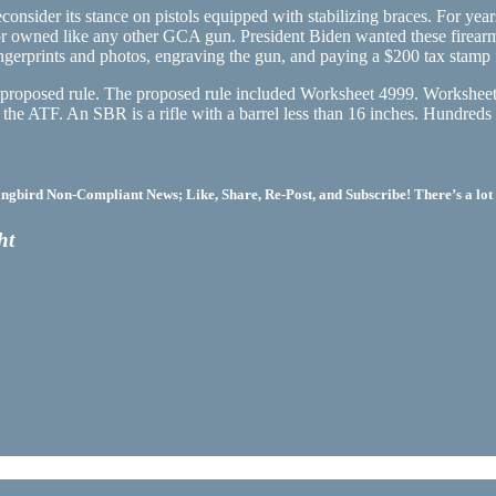
consider its stance on pistols equipped with stabilizing braces. For ye
or owned like any other GCA gun. President Biden wanted these firearm
ingerprints and photos, engraving the gun, and paying a $200 tax stamp 
a proposed rule. The proposed rule included Worksheet 4999. Worksheet 
by the ATF. An SBR is a rifle with a barrel less than 16 inches. Hundr
bird Non-Compliant News; Like, Share, Re-Post, and Subscribe! There’s a lot 
ht