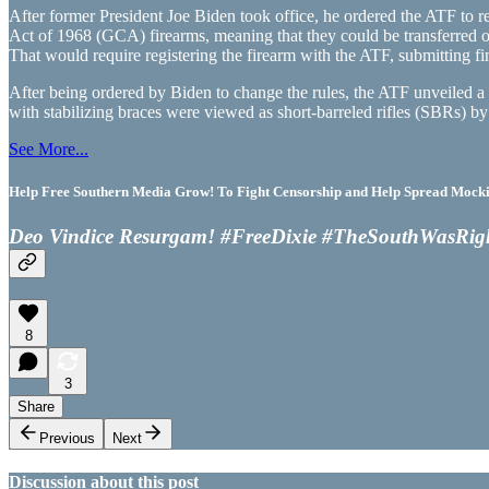
After former President Joe Biden took office, he ordered the ATF to re
Act of 1968 (GCA) firearms, meaning that they could be transferred 
That would require registering the firearm with the ATF, submitting f
After being ordered by Biden to change the rules, the ATF unveiled 
with stabilizing braces were viewed as short-barreled rifles (SBRs) 
See More...
Help Free Southern Media Grow! To Fight Censorship and Help Spread Mocking
Deo Vindice Resurgam! #FreeDixie #TheSouthWasRig
8
3
Share
Previous
Next
Discussion about this post