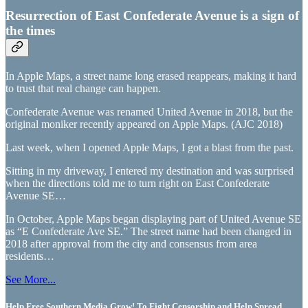
Resurrection of East Confederate Avenue is a sign of
the times
In Apple Maps, a street name long erased reappears, making it hard
to trust that real change can happen.
Confederate Avenue was renamed United Avenue in 2018, but the
original moniker recently appeared on Apple Maps. (AJC 2018)
Last week, when I opened Apple Maps, I got a blast from the past.
Sitting in my driveway, I entered my destination and was surprised
when the directions told me to turn right on East Confederate
Avenue SE…
In October, Apple Maps began displaying part of United Avenue SE
as “E Confederate Ave SE.” The street name had been changed in
2018 after approval from the city and consensus from area
residents…
See More...
Help Free Southern Media Grow! To Fight Censorship and Help Spread