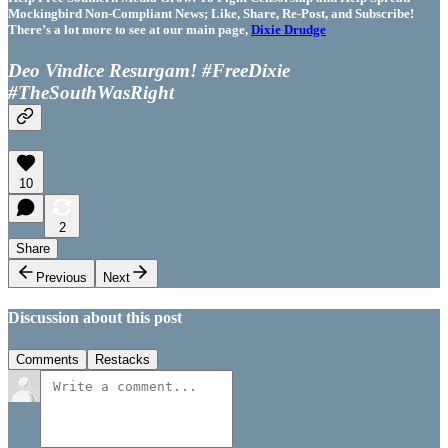
Mockingbird Non-Compliant News; Like, Share, Re-Post, and Subscribe!
There’s a lot more to see at our main page,
Dixie Drudge
Deo Vindice Resurgam! #FreeDixie
#TheSouthWasRight
10
2
Share
Previous
Next
Discussion about this post
Comments
Restacks