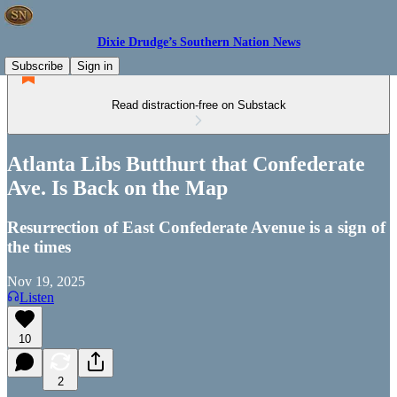
Dixie Drudge’s Southern Nation News
Subscribe
Sign in
Read distraction-free on Substack
Atlanta Libs Butthurt that Confederate
Ave. Is Back on the Map
Resurrection of East Confederate Avenue is a sign of
the times
Nov 19, 2025
Listen
10
2