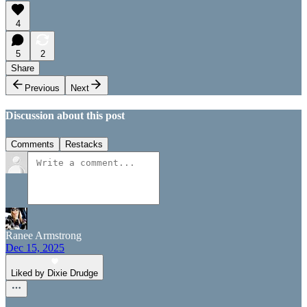
4
5
2
Share
Previous
Next
Discussion about this post
Comments
Restacks
Ranee Armstrong
Dec 15, 2025
Liked by Dixie Drudge