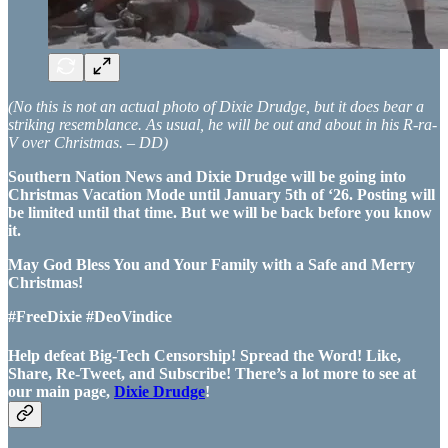
(No this is not an actual photo of Dixie Drudge, but it does bear a
striking resemblance. As usual, he will be out and about in his R-ra-
V over Christmas. – DD)
Southern Nation News and Dixie Drudge will be going into
Christmas Vacation Mode until January 5th of ‘26. Posting will
be limited until that time. But we will be back before you know
it.
May God Bless You and Your Family with a Safe and Merry
Christmas!
#FreeDixie #DeoVindice
Help defeat Big-Tech Censorship! Spread the Word! Like,
Share, Re-Tweet, and Subscribe! There’s a lot more to see at
our main page,
Dixie Drudge
!