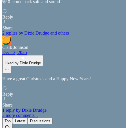
🩷🙏 come back safe and sound
Reply
Share
2 replies by Dixie Drudge and others
Clark Johnson
Dec 13, 2025
Liked by Dixie Drudge
Have a great Christmas and a Happy New Years!
Reply
Share
1 reply by Dixie Drudge
3 more comments...
Top
Latest
Discussions