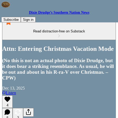
Dixie Drudge’s Southern Nation News
Subscribe
Sign in
Read distraction-free on Substack
Attn: Entering Christmas Vacation Mode
(No this is not an actual photo of Dixie Drudge, but
it does bear a striking resemblance. As usual, he will
be out and about in his R-ra-V over Christmas. –
CPW)
Dec 13, 2025
Listen
4
5
2