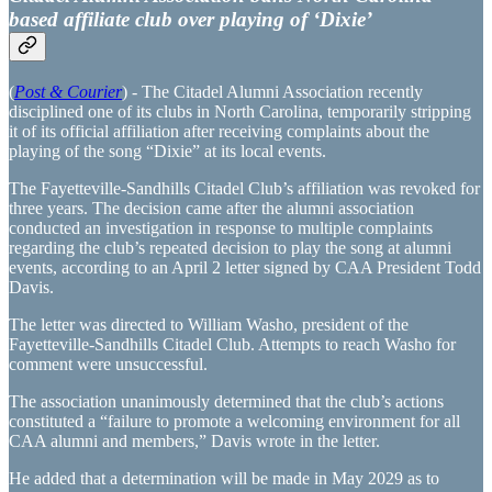
based affiliate club over playing of ‘Dixie’
(
Post & Courier
) - The Citadel Alumni Association recently
disciplined one of its clubs in North Carolina, temporarily stripping
it of its official affiliation after receiving complaints about the
playing of the song “Dixie” at its local events.
The Fayetteville-Sandhills Citadel Club’s affiliation was revoked for
three years. The decision came after the alumni association
conducted an investigation in response to multiple complaints
regarding the club’s repeated decision to play the song at alumni
events, according to an April 2 letter signed by CAA President Todd
Davis.
The letter was directed to William Washo, president of the
Fayetteville-Sandhills Citadel Club. Attempts to reach Washo for
comment were unsuccessful.
The association unanimously determined that the club’s actions
constituted a “failure to promote a welcoming environment for all
CAA alumni and members,” Davis wrote in the letter.
He added that a determination will be made in May 2029 as to