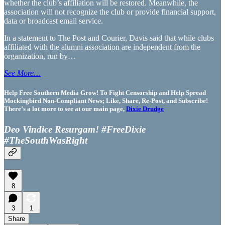
whether the club’s affiliation will be restored. Meanwhile, the
association will not recognize the club or provide financial support,
data or broadcast email service.
In a statement to The Post and Courier, Davis said that while clubs
affiliated with the alumni association are independent from the
organization, run by…
See More…
Help Free Southern Media Grow! To Fight Censorship and Help Spread
Mockingbird Non-Compliant News; Like, Share, Re-Post, and Subscribe!
There’s a lot more to see at our main page,
Dixie Drudge
Deo Vindice Resurgam! #FreeDixie
#TheSouthWasRight
8
3
1
Share