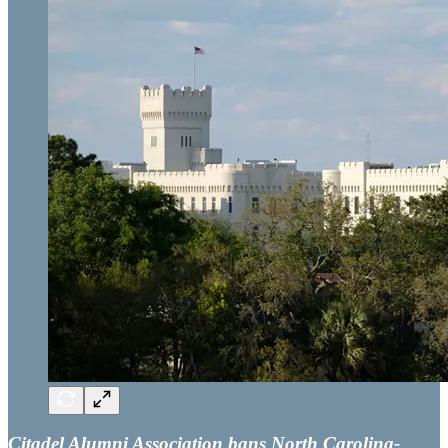
Citadel Alumni Association bans North Carolina-