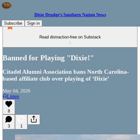
Dixie Drudge’s Southern Nation News
Subscribe
Sign in
Read distraction-free on Substack
Banned for Playing "Dixie!"
Citadel Alumni Association bans North Carolina-
based affiliate club over playing of ‘Dixie’
May 04, 2026
Listen
8
3
1