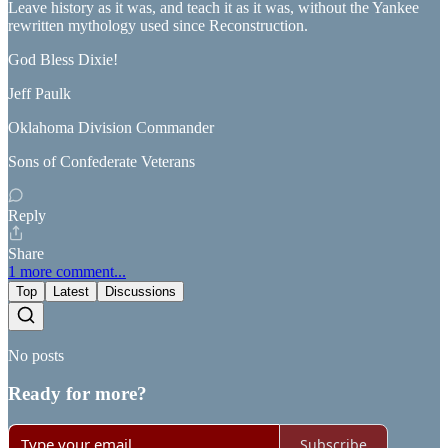
Leave history as it was, and teach it as it was, without the Yankee
rewritten mythology used since Reconstruction.
God Bless Dixie!
Jeff Paulk
Oklahoma Division Commander
Sons of Confederate Veterans
Reply
Share
1 more comment...
Top
Latest
Discussions
No posts
Ready for more?
Subscribe