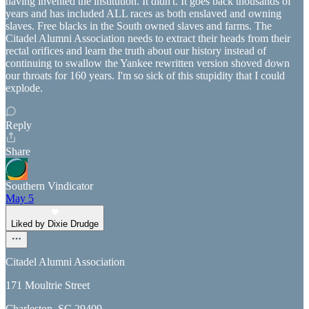
having invented the institution. It didn't. It goes back thousands of
years and has included ALL races as both enslaved and owning
slaves. Free blacks in the South owned slaves and farms. The
Citadel Alumni Association needs to extract their heads from their
rectal orifices and learn the truth about our history instead of
continuing to swallow the Yankee rewritten version shoved down
our throats for 160 years. I'm so sick of this stupidity that I could
explode.
Reply
Share
Southern Vindicator
May 5
Liked by Dixie Drudge
Citadel Alumni Association
171 Moultrie Street
Charleston, SC 29409