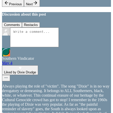
Previous
Next
Discussion about this post
Comments
Restacks
Southern Vindicator
May 4
Liked by Dixie Drudge
Always playing the role of "victim". The song "Dixie" is in no way
derogatory or demeaning. It belongs to ALL Southerners, black,
white, or whatever. This continual erasure of our heritage by the
Cultural Genocide crowd has got to stop! I remember in the 1960s
the playing of Dixie was very popular. As far as "the painful
reminder of slavery" goes, the South is always looked upon as