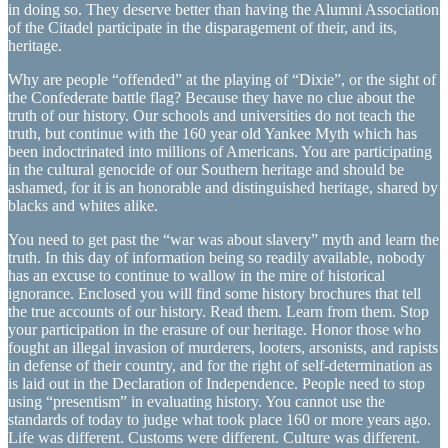
in doing so. They deserve better than having the Alumni Association
of the Citadel participate in the disparagement of their, and its,
heritage.
Why are people “offended” at the playing of “Dixie”, or the sight of
the Confederate battle flag? Because they have no clue about the
truth of our history. Our schools and universities do not teach the
truth, but continue with the 160 year old Yankee Myth which has
been indoctrinated into millions of Americans. You are participating
in the cultural genocide of our Southern heritage and should be
ashamed, for it is an honorable and distinguished heritage, shared by
blacks and whites alike.
You need to get past the “war was about slavery” myth and learn the
truth. In this day of information being so readily available, nobody
has an excuse to continue to wallow in the mire of historical
ignorance. Enclosed you will find some history brochures that tell
the true accounts of our history. Read them. Learn from them. Stop
your participation in the erasure of our heritage. Honor those who
fought an illegal invasion of murderers, looters, arsonists, and rapists
in defense of their country, and for the right of self-determination as
is laid out in the Declaration of Independence. People need to stop
using “presentism” in evaluating history. You cannot use the
standards of today to judge what took place 160 or more years ago.
Life was different. Customs were different. Culture was different.