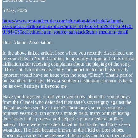
5 May, 2026
https://www.postandcourier.com/education-lab/citadel-alumni-
association-north-carolina-dixie/article_914e5c73-fd29-4176-9470-
01644059ad1b.html?utm_source=substack&utm_medium=email
Dear Alumni Association,
In the above linked article, I see where you recently disciplined one
of your clubs in North Carolina, temporarily stripping it of its official
affiliation after receiving complaints about the playing of the song
“Dixie” at its local events. Only the indoctrinated and historically
ignorant would have an issue with the song “Dixie”. That is part of
our Southern heritage. How a Southern institution can turn its back
on its own heritage is beyond me.
Have you forgotten, or did you even know, about the young boys
from the Citadel who defended their state’s sovereignty against the
illegal invaders sent by Lincoln? These boys, some as young as
fourteen years old, ran across a muddy field, many of them losing
their boots in the process, and helped capture a federal artillery
battery. There were ten cadets killed in that battle, and forty-seven
wounded. The field became known as the Field of Lost Shoes.
These boys came to the defense of their state, and ten of them died