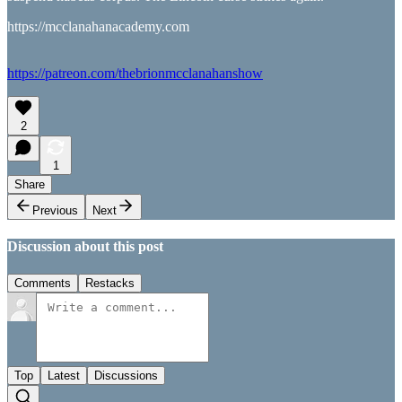
https://mcclanahanacademy.com
https://patreon.com/thebrionmcclanahanshow
2
1
Share
Previous
Next
Discussion about this post
Comments
Restacks
Top
Latest
Discussions