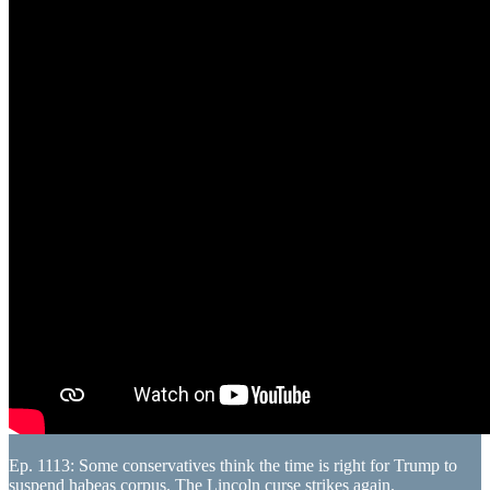
Ep. 1113: Some conservatives think the time is right for Trump to
suspend habeas corpus. The Lincoln curse strikes again.