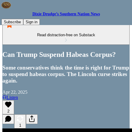
Dixie Drudge’s Southern Nation News
Subscribe
Sign in
Read distraction-free on Substack
Can Trump Suspend Habeas Corpus?
Some conservatives think the time is right for Trump
to suspend habeas corpus. The Lincoln curse strikes
again.
Apr 22, 2025
Listen
2
1