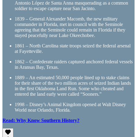
Antonio López de Santa Anna masquerading as a common
soldier to escape capture near San Jacinto.
1839 – General Alexander Macomb, the new military
commander in Florida, met in council with the Seminole
agreeing that the Seminole could remain in Florida if they
stayed peacefully near Lake Okeechobee.
1861 – North Carolina state troops seized the federal arsenal
at Fayetteville.
1862 – Confederate raiders captured anchored federal vessels
in Aransas Bay, Texas.
1889 – An estimated 50,000 people lined up to stake claims
for their share of the two million acres of seized Indian lands
in the first Oklahoma Land Run. Some who cheated and
entered the land early were called “Sooners.”
1998 – Disney’s Animal Kingdom opened at Walt Disney
World near Orlando, Florida
.
Read: Why Know Southern History?