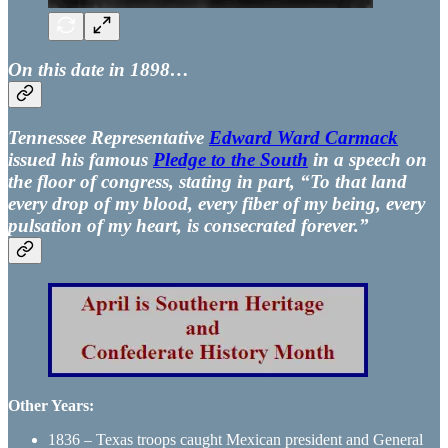
On this date in 1898…
Tennessee Representative
Edward Ward Carmack
issued his famous
Pledge to the South
in a speech on
the floor of congress, stating in part, “To that land
every drop of my blood, every fiber of my being, every
pulsation of my heart, is consecrated forever.”
Other Years:
1836 – Texas troops caught Mexican president and General