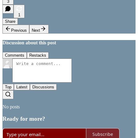
3
1
Share
Previous
Next
Discussion about this post
Comments
Restacks
Top
Latest
Discussions
No posts
Ready for more?
Subscribe