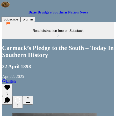
Dixie Drudge’s Southern Nation News
Subscribe
Sign in
Read distraction-free on Substack
Carmack’s Pledge to the South – Today In
Southern History
22 April 1898
Apr 22, 2025
Listen
3
1