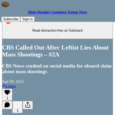
Dixie Drudge’s Southern Nation News
Subscribe
Sign in
Read distraction-free on Substack
CBS Called Out After Leftist Lies About
Mass Shootings – #2A
CBS News crushed on social media for absurd claim
about mass shootings
Apr 09, 2025
Listen
1
1