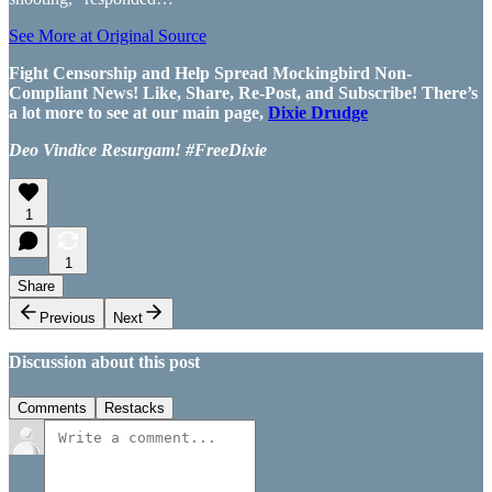
See More at Original Source
Fight Censorship and Help Spread Mockingbird Non-
Compliant News! Like, Share, Re-Post, and Subscribe! There’s
a lot more to see at our main page,
Dixie Drudge
Deo Vindice Resurgam! #FreeDixie
1
1
Share
Previous
Next
Discussion about this post
Comments
Restacks