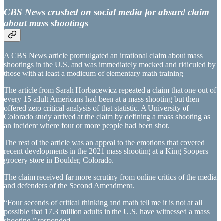
CBS News crushed on social media for absurd claim
about mass shootings
A CBS News article promulgated an irrational claim about mass
shootings in the U.S. and was immediately mocked and ridiculed by
those with at least a modicum of elementary math training.
The article from Sarah Horbacewicz repeated a claim that one out of
every 15 adult Americans had been at a mass shooting but then
offered zero critical analysis of that statistic. A University of
Colorado study arrived at the claim by defining a mass shooting as
an incident where four or more people had been shot.
The rest of the article was an appeal to the emotions that covered
recent developments in the 2021 mass shooting at a King Soopers
grocery store in Boulder, Colorado.
The claim received far more scrutiny from online critics of the media
and defenders of the Second Amendment.
“Four seconds of critical thinking and math tell me it is not at all
possible that 17.3 million adults in the U.S. have witnessed a mass
shooting,” responded…