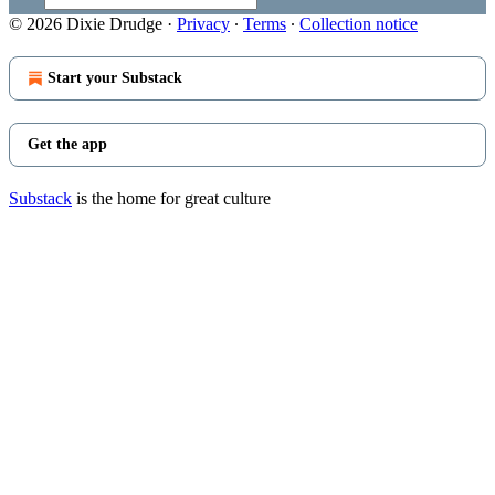
© 2026 Dixie Drudge
·
Privacy
∙
Terms
∙
Collection notice
Start your Substack
Get the app
Substack
is the home for great culture