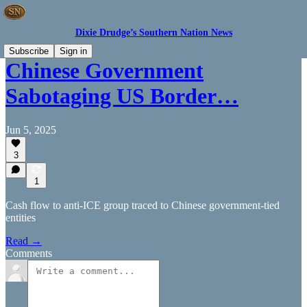
Dixie Drudge’s Southern Nation News
Subscribe
Sign in
Chinese Government
Sabotaging US Border…
Jun 5, 2025
3
1
Cash flow to anti-ICE group traced to Chinese government-tied
entities
Read →
Comments