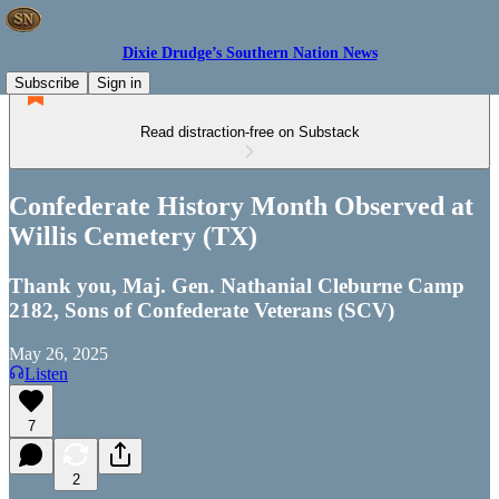
Dixie Drudge’s Southern Nation News
Subscribe
Sign in
Read distraction-free on Substack
Confederate History Month Observed at
Willis Cemetery (TX)
Thank you, Maj. Gen. Nathanial Cleburne Camp
2182, Sons of Confederate Veterans (SCV)
May 26, 2025
Listen
7
2