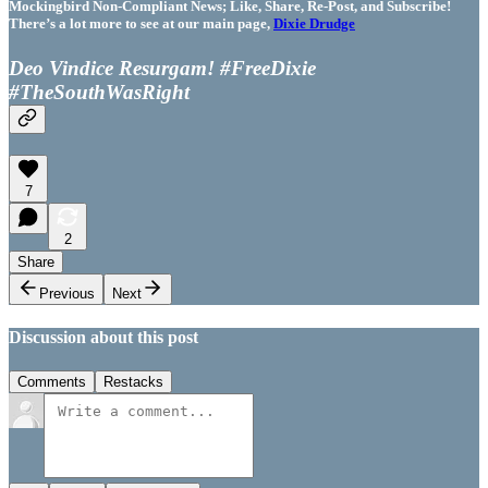
Mockingbird Non-Compliant News; Like, Share, Re-Post, and Subscribe!
There’s a lot more to see at our main page,
Dixie Drudge
Deo Vindice Resurgam! #FreeDixie
#TheSouthWasRight
7
2
Share
Previous
Next
Discussion about this post
Comments
Restacks