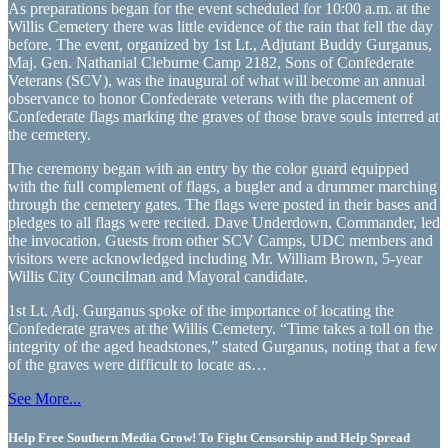
As preparations began for the event scheduled for 10:00 a.m. at the
Willis Cemetery there was little evidence of the rain that fell the day
before. The event, organized by 1st Lt., Adjutant Buddy Gurganus,
Maj. Gen. Nathanial Cleburne Camp 2182, Sons of Confederate
Veterans (SCV), was the inaugural of what will become an annual
observance to honor Confederate veterans with the placement of
Confederate flags marking the graves of those brave souls interred at
the cemetery.
The ceremony began with an entry by the color guard equipped
with the full complement of flags, a bugler and a drummer marching
through the cemetery gates. The flags were posted in their bases and
pledges to all flags were recited. Dave Underdown, Commander, led
the invocation. Guests from other SCV Camps, UDC members and
visitors were acknowledged including Mr. William Brown, 5-year
Willis City Councilman and Mayoral candidate.
1st Lt. Adj. Gurganus spoke of the importance of locating the
Confederate graves at the Willis Cemetery. “Time takes a toll on the
integrity of the aged headstones,” stated Gurganus, noting that a few
of the graves were difficult to locate as…
See More...
Help Free Southern Media Grow! To Fight Censorship and Help Spread