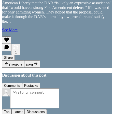
American Liberty that the DAR “is likely an expressive association”
that “would have a strong First Amendment defense” if it was sued
for only admitting women. They hoped that the proposal could
make it through the DAR’s internal bylaw procedure and satisfy
the…
See More
1
Share
Previous
Next
Discussion about this post
Comments
Restacks
Top
Latest
Discussions