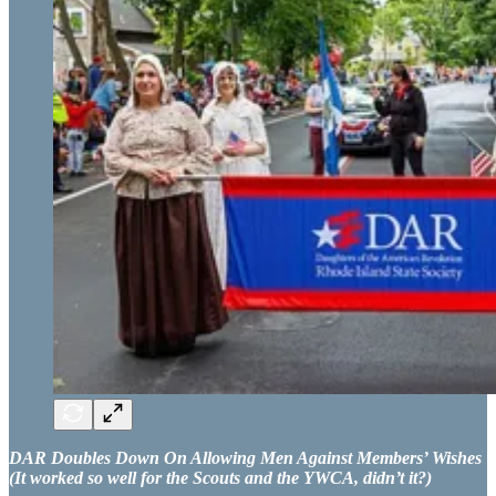
DAR Doubles Down On Allowing Men Against Members’ Wishes
(It worked so well for the Scouts and the YWCA, didn’t it?)