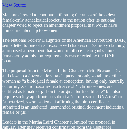
View Source
Men are allowed to continue infiltrating the ranks of the oldest
female-only genealogical society in the nation after its national
chapter voted to reject an amendment proposal that would have
limited membership to women.
The National Society Daughters of the American Revolution (DAR)
sent a letter to one of its Texas-based chapters on Saturday claiming
a proposed amendment that would reinforce the organization’s
female-only admission requirements was rejected by the DAR
board.
The proposal from the Martha Laird Chapter in Mt. Pleasant, Texas
and close to a dozen endorsing chapters not only sought to define
woman as “a biological female at conception, having only naturally
occurring X chromosomes, exclusive of Y chromosomes, and
certified as female or girl on the original birth certificate” but also
require society applicants to submit a “chromosomal DNA test” or
“a notarized, sworn statement affirming the birth certificate
submitted is an unaltered, unamended original document indicating
female or girl.”
Leaders in the Martha Laird Chapter submitted the proposal in
January after they received confirmation from the Center for