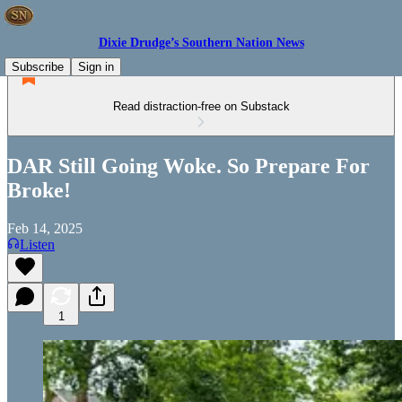
Dixie Drudge’s Southern Nation News
Subscribe
Sign in
Read distraction-free on Substack
DAR Still Going Woke. So Prepare For
Broke!
Feb 14, 2025
Listen
1