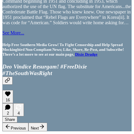
Command beginning in 1951 and concluding in 1953, which
authorized the use of the UN flag. The substitute for Americans...the
Confederate Battle Flag. Those who knew knew. One newspaper in
1951 proclaimed that “Rebel Flags are Everywhere” in Korea[ii]. It
was code for “American.” Soldiers would write home asking for…
See More...
Help Free Southern Media Grow! To Fight Censorship and Help Spread
Mockingbird Non-Compliant News; Like, Share, Re-Post, and Subscribe!
There’s a lot more to see at our main page,
Dixie Drudge
Deo Vindice Resurgam! #FreeDixie
#TheSouthWasRight
16
2
4
Share
Previous
Next