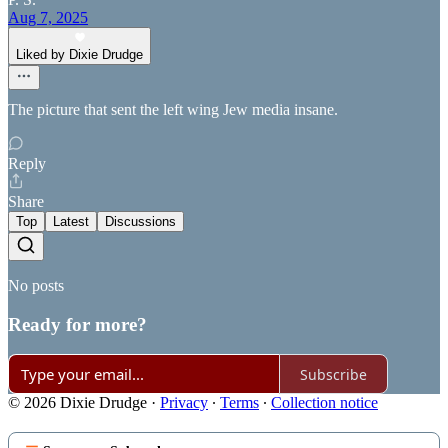
Aug 7, 2025
Liked by Dixie Drudge
The picture that sent the left wing Jew media insane.
Reply
Share
Top
Latest
Discussions
No posts
Ready for more?
Subscribe
© 2026 Dixie Drudge
·
Privacy
∙
Terms
∙
Collection notice