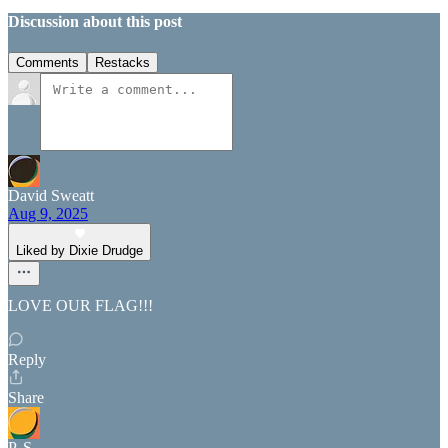
Discussion about this post
Comments
Restacks
David Sweatt
Aug 9, 2025
Liked by Dixie Drudge
LOVE OUR FLAG!!!
Reply
Share
P. S.