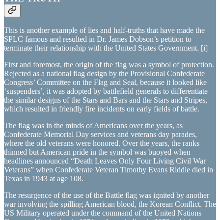
This is another example of lies and half-truths that have made the
SPLC famous and resulted in Dr. James Dobson’s petition to
terminate their relationship with the United States Government. [i]
First and foremost, the origin of the flag was a symbol of protection.
Rejected as a national flag design by the Provisional Confederate
Congress’ Committee on the Flag and Seal, because it looked like
‘suspenders’, it was adopted by battlefield generals to differentiate
the similar designs of the Stars and Bars and the Stars and Stripes,
which resulted in friendly fire incidents on early fields of battle.
The flag was in the minds of Americans over the years, as
Confederate Memorial Day services and veterans day parades,
where the old veterans were honored. Over the years, the ranks
thinned but American pride in the symbol was buoyed when
headlines announced “Death Leaves Only Four Living Civil War
Veterans” when Confederate Veteran Timothy Evans Riddle died in
Texas in 1943 at age 108.
The resurgence of the use of the Battle flag was ignited by another
war involving the spilling American blood, the Korean Conflict. The
US Military operated under the command of the United Nations