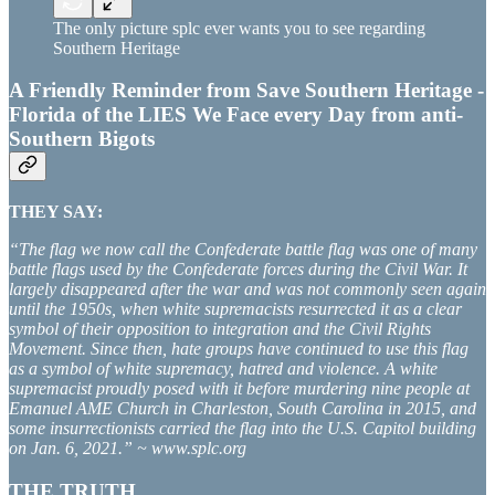
The only picture splc ever wants you to see regarding
Southern Heritage
A Friendly Reminder from Save Southern Heritage -
Florida of the LIES We Face every Day from anti-
Southern Bigots
THEY SAY:
“The flag we now call the Confederate battle flag was one of many
battle flags used by the Confederate forces during the Civil War. It
largely disappeared after the war and was not commonly seen again
until the 1950s, when white supremacists resurrected it as a clear
symbol of their opposition to integration and the Civil Rights
Movement. Since then, hate groups have continued to use this flag
as a symbol of white supremacy, hatred and violence. A white
supremacist proudly posed with it before murdering nine people at
Emanuel AME Church in Charleston, South Carolina in 2015, and
some insurrectionists carried the flag into the U.S. Capitol building
on Jan. 6, 2021.” ~ www.splc.org
THE TRUTH