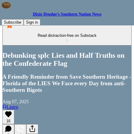
Dixie Drudge’s Southern Nation News
Subscribe
Sign in
Read distraction-free on Substack
Debunking splc Lies and Half Truths on
the Confederate Flag
A Friendly Reminder from Save Southern Heritage -
Florida of the LIES We Face every Day from anti-
Southern Bigots
Aug 07, 2025
Listen
16