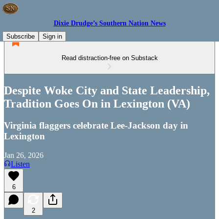
Dixie Drudge’s Southern Nation News
Subscribe
Sign in
Read distraction-free on Substack
Despite Woke City and State Leadership,
Tradition Goes On in Lexington (VA)
Virginia flaggers celebrate Lee-Jackson day in
Lexington
Jan 26, 2026
Listen
6
2