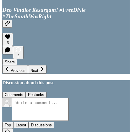
Deo Vindice Resurgam! #FreeDixie
#TheSouthWasRight
6
2
Share
Previous
Next
Discussion about this post
Comments
Restacks
Top
Latest
Discussions