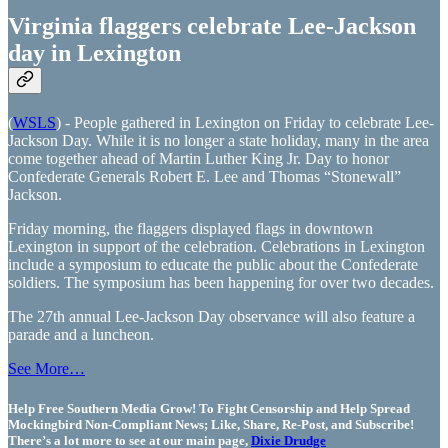
Virginia flaggers celebrate Lee-Jackson
day in Lexington
(
WSLS
) - People gathered in Lexington on Friday to celebrate Lee-
Jackson Day. While it is no longer a state holiday, many in the area
come together ahead of Martin Luther King Jr. Day to honor
Confederate Generals Robert E. Lee and Thomas “Stonewall”
Jackson.
Friday morning, the flaggers displayed flags in downtown
Lexington in support of the celebration. Celebrations in Lexington
include a symposium to educate the public about the Confederate
soldiers. The symposium has been happening for over two decades.
The 27th annual Lee-Jackson Day observance will also feature a
parade and a luncheon.
See More…
Help Free Southern Media Grow! To Fight Censorship and Help Spread
Mockingbird Non-Compliant News; Like, Share, Re-Post, and Subscribe!
There’s a lot more to see at our main page,
Dixie Drudge