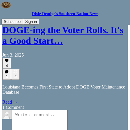
Dixie Drudge’s Southern Nation News
Subscribe
Sign in
DOGE-ing the Voter Rolls. It's
a Good Start…
Jun 3, 2025
4
1
2
Louisiana Becomes First State to Adopt DOGE Voter Maintenance
Database
Read →
1 Comment