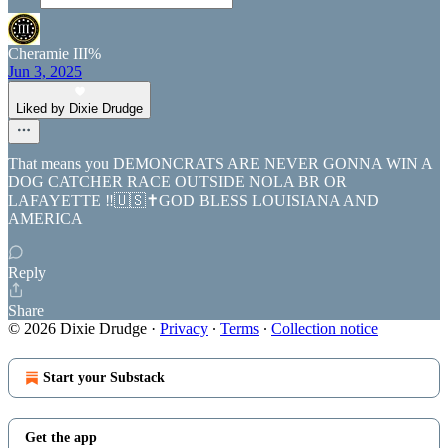
Cheramie III%
Jun 3, 2025
Liked by Dixie Drudge
That means you DEMONCRATS ARE NEVER GONNA WIN A
DOG CATCHER RACE OUTSIDE NOLA BR OR
LAFAYETTE ‼️🇺🇸✝️GOD BLESS LOUISIANA AND
AMERICA
Reply
Share
© 2026 Dixie Drudge
·
Privacy
∙
Terms
∙
Collection notice
Start your Substack
Get the app