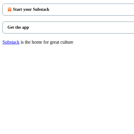
Start your Substack
Get the app
Substack
is the home for great culture