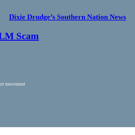
Dixie Drudge’s Southern Nation News
 BLM Scam
tter movement