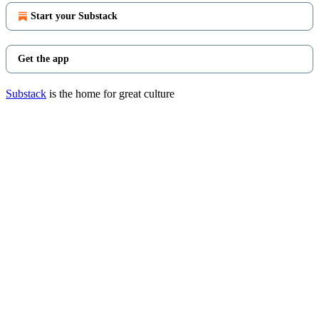
Start your Substack
Get the app
Substack
is the home for great culture