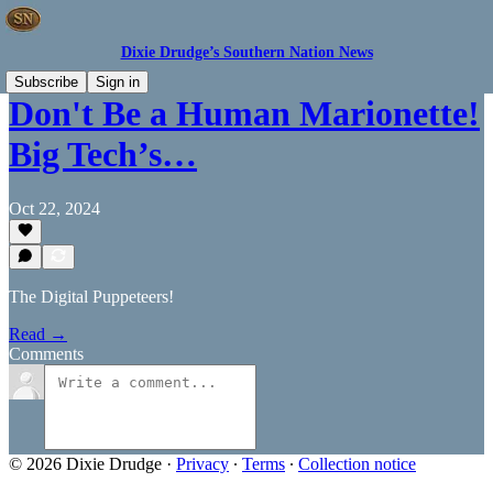
Dixie Drudge’s Southern Nation News
Subscribe
Sign in
Don't Be a Human Marionette!
Big Tech’s…
Oct 22, 2024
The Digital Puppeteers!
Read →
Comments
© 2026 Dixie Drudge
·
Privacy
∙
Terms
∙
Collection notice