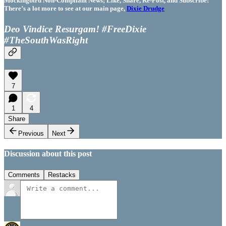
Mockingbird Non-Compliant News; Like, Share, Re-Post, and Subscribe!
There’s a lot more to see at our main page,
Dixie Drudge
Deo Vindice Resurgam! #FreeDixie
#TheSouthWasRight
7
1
4
Share
Previous
Next
Discussion about this post
Comments
Restacks