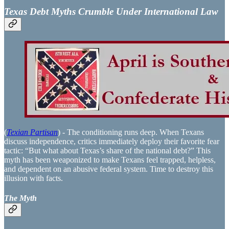
Texas Debt Myths Crumble Under International Law
(
Texian Partisan
) - The conditioning runs deep. When Texans
discuss independence, critics immediately deploy their favorite fear
tactic: “But what about Texas’s share of the national debt?” This
myth has been weaponized to make Texans feel trapped, helpless,
and dependent on an abusive federal system. Time to destroy this
illusion with facts.
The Myth