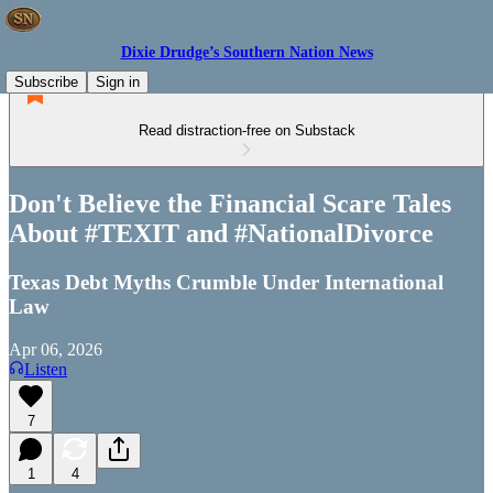
Dixie Drudge’s Southern Nation News
Subscribe
Sign in
Read distraction-free on Substack
Don't Believe the Financial Scare Tales
About #TEXIT and #NationalDivorce
Texas Debt Myths Crumble Under International
Law
Apr 06, 2026
Listen
7
1
4