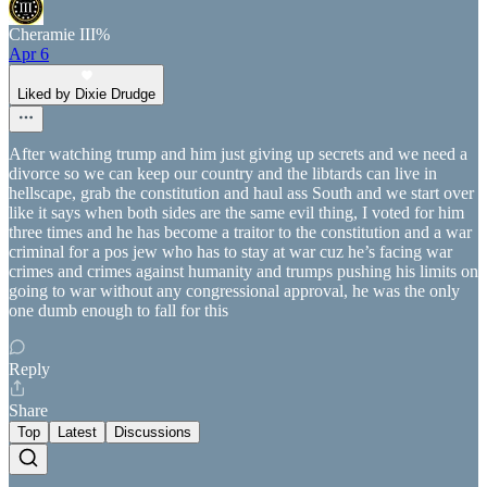
Cheramie III%
Apr 6
Liked by Dixie Drudge
After watching trump and him just giving up secrets and we need a
divorce so we can keep our country and the libtards can live in
hellscape, grab the constitution and haul ass South and we start over
like it says when both sides are the same evil thing, I voted for him
three times and he has become a traitor to the constitution and a war
criminal for a pos jew who has to stay at war cuz he’s facing war
crimes and crimes against humanity and trumps pushing his limits on
going to war without any congressional approval, he was the only
one dumb enough to fall for this
Reply
Share
Top
Latest
Discussions