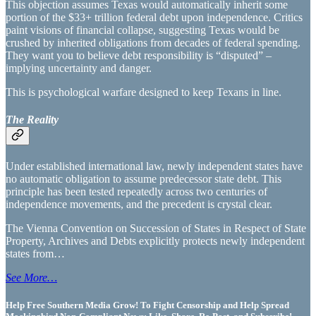
This objection assumes Texas would automatically inherit some
portion of the $33+ trillion federal debt upon independence. Critics
paint visions of financial collapse, suggesting Texas would be
crushed by inherited obligations from decades of federal spending.
They want you to believe debt responsibility is “disputed” –
implying uncertainty and danger.
This is psychological warfare designed to keep Texans in line.
The Reality
Under established international law, newly independent states have
no automatic obligation to assume predecessor state debt. This
principle has been tested repeatedly across two centuries of
independence movements, and the precedent is crystal clear.
The Vienna Convention on Succession of States in Respect of State
Property, Archives and Debts explicitly protects newly independent
states from…
See More…
Help Free Southern Media Grow! To Fight Censorship and Help Spread