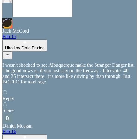
Jack McCord
Feb 15
Liked by Dixie Drudge
I wasn't shocked to see Albuquerque make the Stranger Danger list.
The good news is, if you just stay on the freeway - Interstates 40
and 25 intersect there - it's more like driving by than through. Just
BOTLO for road rage.
Reply
Share
Daniel Meegan
Feb 16