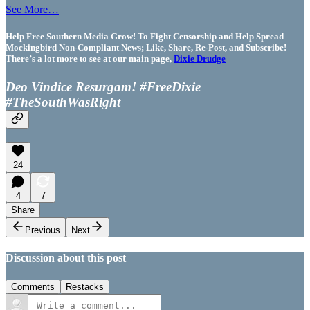
See More…
Help Free Southern Media Grow! To Fight Censorship and Help Spread
Mockingbird Non-Compliant News; Like, Share, Re-Post, and Subscribe!
There’s a lot more to see at our main page,
Dixie Drudge
Deo Vindice Resurgam! #FreeDixie
#TheSouthWasRight
24
4
7
Share
Previous
Next
Discussion about this post
Comments
Restacks