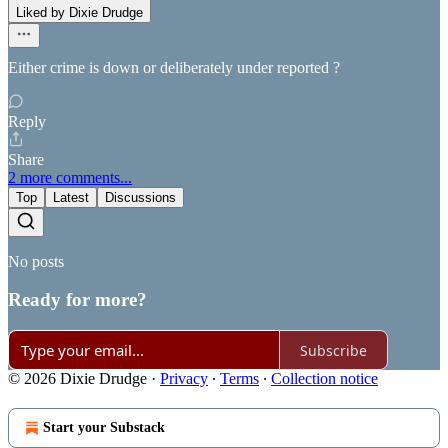
Liked by Dixie Drudge
Either crime is down or deliberately under reported ?
Reply
Share
2 more comments...
Top
Latest
Discussions
No posts
Ready for more?
Subscribe
© 2026 Dixie Drudge
·
Privacy
∙
Terms
∙
Collection notice
Start your Substack