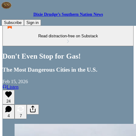
Dixie Drudge’s Southern Nation News
Subscribe
Sign in
Read distraction-free on Substack
Don't Even Stop for Gas!
The Most Dangerous Cities in the U.S.
Feb 15, 2026
Listen
24
4
7