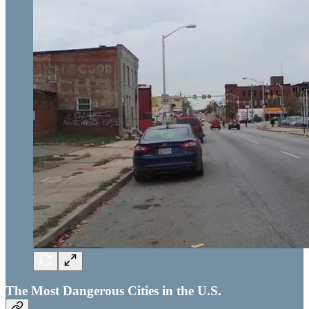
The Most Dangerous Cities in the U.S.