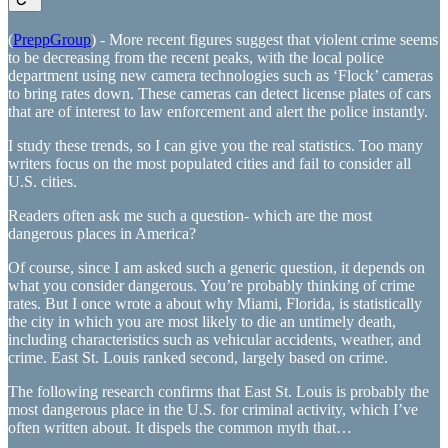
(
PreppGroup
) - More recent figures suggest that violent crime seems
to be decreasing from the recent peaks, with the local police
department using new camera technologies such as ‘Flock’ cameras
to bring rates down. These cameras can detect license plates of cars
that are of interest to law enforcement and alert the police instantly.
I study these trends, so I can give you the real statistics. Too many
writers focus on the most populated cities and fail to consider all
U.S. cities.
Readers often ask me such a question- which are the most
dangerous places in America?
Of course, since I am asked such a generic question, it depends on
what you consider dangerous. You’re probably thinking of crime
rates. But I once wrote a about why Miami, Florida, is statistically
the city in which you are most likely to die an untimely death,
including characteristics such as vehicular accidents, weather, and
crime. East St. Louis ranked second, largely based on crime.
The following research confirms that East St. Louis is probably the
most dangerous place in the U.S. for criminal activity, which I’ve
often written about. It dispels the common myth that…