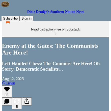
Dixie Drudge’s Southern Nation News
Subscribe
Sign in
Read distraction-free on Substack
Enemy at the Gates: The Communists
Are Here!
Left Handed Chess: The Commies Are Here! Oh
Sorry, Democratic Socialists…
Aug 12, 2025
Listen
11
5