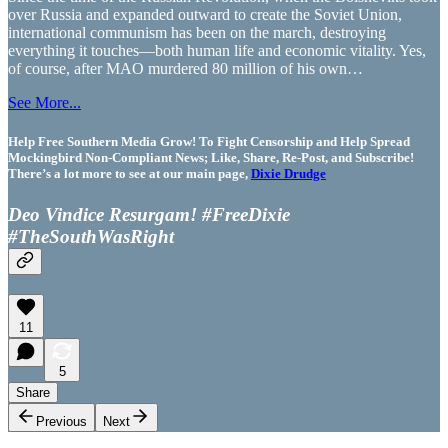
over Russia and expanded outward to create the Soviet Union,
international communism has been on the march, destroying
everything it touches—both human life and economic vitality. Yes,
of course, after MAO murdered 80 million of his own…
See More...
Help Free Southern Media Grow! To Fight Censorship and Help Spread
Mockingbird Non-Compliant News; Like, Share, Re-Post, and Subscribe!
There’s a lot more to see at our main page,
Dixie Drudge
Deo Vindice Resurgam! #FreeDixie
#TheSouthWasRight
11
5
Share
Previous
Next