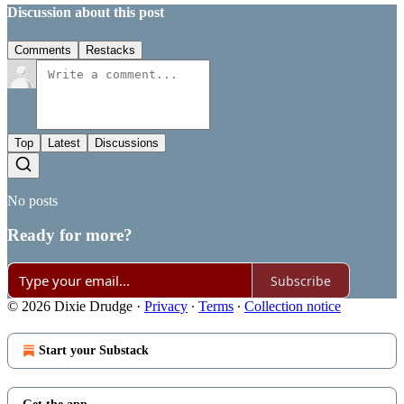
Discussion about this post
Comments
Restacks
Top
Latest
Discussions
No posts
Ready for more?
Subscribe
© 2026 Dixie Drudge
·
Privacy
∙
Terms
∙
Collection notice
Start your Substack