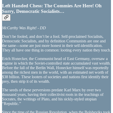
Left Handed Chess: The Commies Are Here! Oh
Sorry, Democratic Socialists…
McCarthy Was Right! - DD
Don’t be fooled, and don’t be a fool. Self-proclaimed Socialists,
Democratic Socialists, and by definition Communists are one and
the same—some are just more honest in their self-identification.
They all have one thing in common: looting every nation they touch.
Erich Honecker, the Communist head of East Germany, oversaw a
regime in which the Soviet-controlled state accumulated vast wealth.
Before the fall of the Berlin Wall, Honecker himself was reportedly
among the richest men in the world, with an estimated net worth of
$38 billion. These looters of societies and nations first identify their
prey, then strip it of its wealth.
The seeds of these perversions predate Karl Marx by over two
thousand years, having their collectivist roots in the teachings of
Socrates, the writings of Plato, and his sickly-styled utopian
“Republic.”
Since the time of the Russian Revolution, when the Bolsheviks took