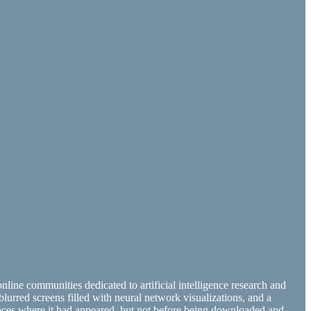
online communities dedicated to artificial intelligence research and
blurred screens filled with neural network visualizations, and a
 places where it had appeared, but not before being downloaded and