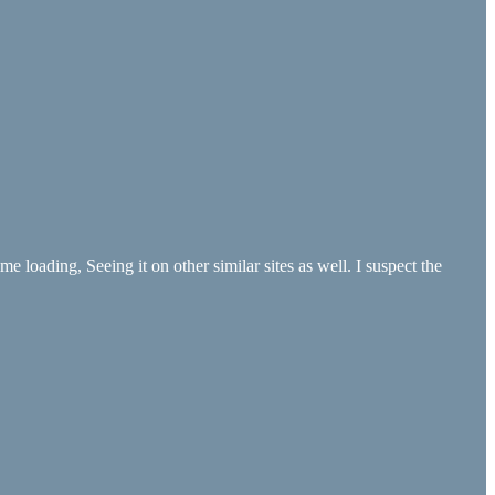
e loading, Seeing it on other similar sites as well. I suspect the