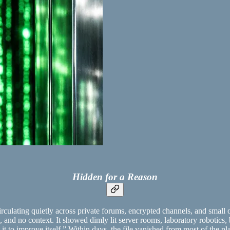
Hidden for a Reason
irculating quietly across private forums, encrypted channels, and small 
s, and no context. It showed dimly lit server rooms, laboratory robotics, 
ht it to improve itself.” Within days, the file vanished from most of the