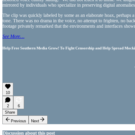
mirrored by individuals who specialize in preserving digital anomalies
The clip was quickly labeled by some as an elaborate hoax, perhaps a ma
tone. There was no drama in the voice, no attempt to frighten, no bac
footage privately remarked that the environments and interfaces shown
See More…
Help Free Southern Media Grow! To Fight Censorship and Help Spread Mocking
10
2
6
Share
Previous
Next
Discussion about this post