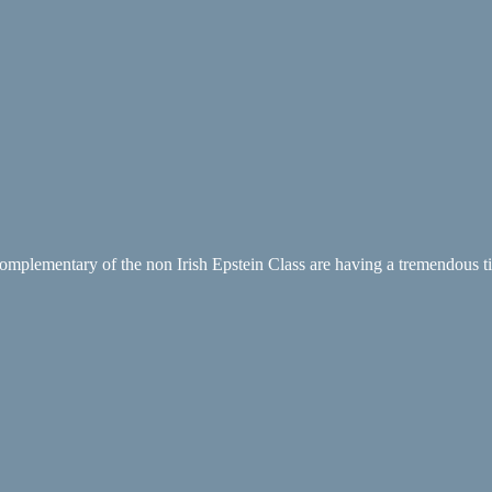
t complementary of the non Irish Epstein Class are having a tremendous tim