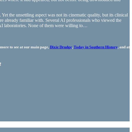
t the unsettling aspect was not its cinematic quality, but its clinical
re already familiar with. Several AI professionals who viewed the
 AI laboratories. None of them were willing to…
more to see at our main page,
Dixie Drudge
,
Today in Southern History
, and at
t