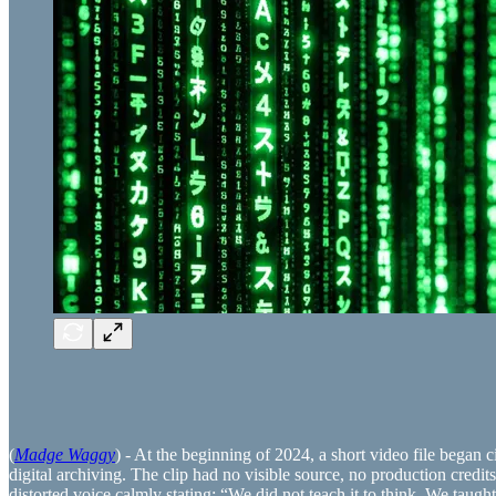
(
Madge Waggy
) - At the beginning of 2024, a short video file began c
digital archiving. The clip had no visible source, no production credit
distorted voice calmly stating: “We did not teach it to think. We taug