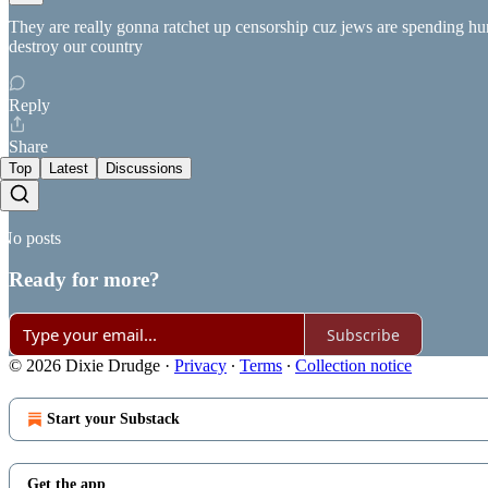
They are really gonna ratchet up censorship cuz jews are spending hu
destroy our country
Reply
Share
Top
Latest
Discussions
No posts
Ready for more?
Subscribe
© 2026 Dixie Drudge
·
Privacy
∙
Terms
∙
Collection notice
Start your Substack
Get the app