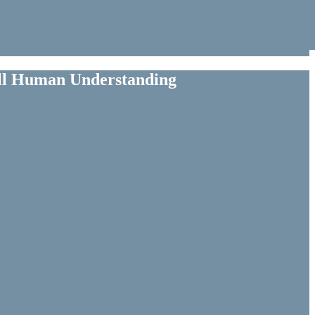
ull Human Understanding