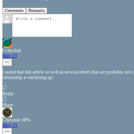
Comments
Restacks
CelticJedi
May 23
I noted that this article as well as several others that are probably no
censorship is ratcheting up.
Reply
Share
Cheramie III%
May 23