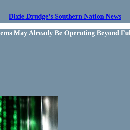
Dixie Drudge’s Southern Nation News
stems May Already Be Operating Beyond F