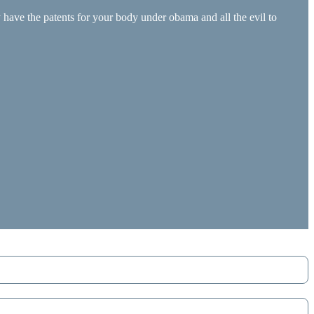
have the patents for your body under obama and all the evil to