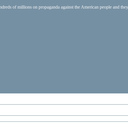
ndreds of millions on propaganda against the American people and they 