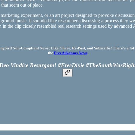
 that seem out of place.
rketing experiment, or an art project designed to provoke discussion. Ye
kground music. It sounded like researchers discussing a process they we
 in the clip closely resembled real research settings used by advanced
bird Non-Compliant News; Like, Share, Re-Post, and Subscribe! There’s a lot 
the
FreeArkansas News
Deo Vindice Resurgam! #FreeDixie #TheSouthWasRigh