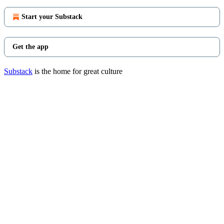
Start your Substack
Get the app
Substack
is the home for great culture