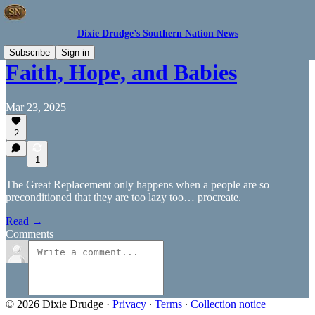
Dixie Drudge’s Southern Nation News
Subscribe
Sign in
Faith, Hope, and Babies
Mar 23, 2025
2
1
The Great Replacement only happens when a people are so
preconditioned that they are too lazy too… procreate.
Read →
Comments
© 2026 Dixie Drudge
·
Privacy
∙
Terms
∙
Collection notice