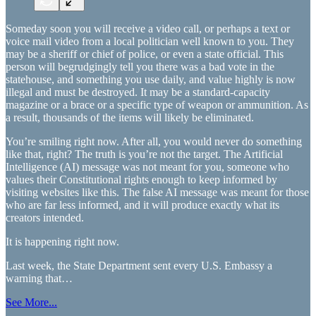
Someday soon you will receive a video call, or perhaps a text or
voice mail video from a local politician well known to you. They
may be a sheriff or chief of police, or even a state official. This
person will begrudgingly tell you there was a bad vote in the
statehouse, and something you use daily, and value highly is now
illegal and must be destroyed. It may be a standard-capacity
magazine or a brace or a specific type of weapon or ammunition. As
a result, thousands of the items will likely be eliminated.
You’re smiling right now. After all, you would never do something
like that, right? The truth is you’re not the target. The Artificial
Intelligence (AI) message was not meant for you, someone who
values their Constitutional rights enough to keep informed by
visiting websites like this. The false AI message was meant for those
who are far less informed, and it will produce exactly what its
creators intended.
It is happening right now.
Last week, the State Department sent every U.S. Embassy a
warning that…
See More...