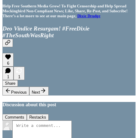
Help Free Southern Media Grow! To Fight Censorship and Help Spread
Mockingbird Non-Compliant News; Like, Share, Re-Post, and Subscribe!
There’s a lot more to see at our main page,
Dixie Drudge
Deo Vindice Resurgam! #FreeDixie
#TheSouthWasRight
6
1
1
Share
Previous
Next
Discussion about this post
Comments
Restacks