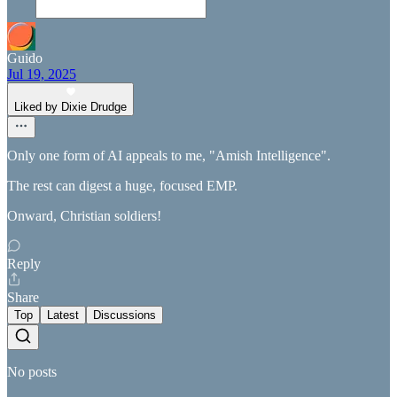
Guido
Jul 19, 2025
Liked by Dixie Drudge
Only one form of AI appeals to me, "Amish Intelligence".
The rest can digest a huge, focused EMP.
Onward, Christian soldiers!
Reply
Share
Top
Latest
Discussions
No posts