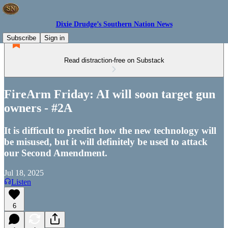
Dixie Drudge’s Southern Nation News
Subscribe
Sign in
Read distraction-free on Substack
FireArm Friday: AI will soon target gun
owners - #2A
It is difficult to predict how the new technology will
be misused, but it will definitely be used to attack
our Second Amendment.
Jul 18, 2025
Listen
6