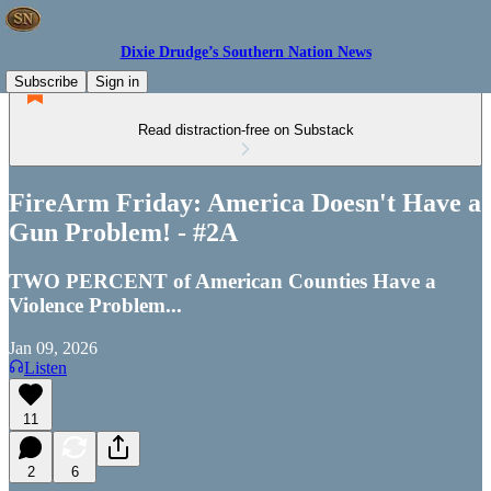
Dixie Drudge’s Southern Nation News
Subscribe
Sign in
Read distraction-free on Substack
FireArm Friday: America Doesn't Have a
Gun Problem! - #2A
TWO PERCENT of American Counties Have a
Violence Problem...
Jan 09, 2026
Listen
11
2
6