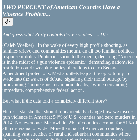
TWO PERCENT of American Counties Have a
Violence Problem...
And guess what Party controls those counties… - DD
(Caleb Voelker) - In the wake of every high-profile shooting, as
families grieve and communities mourn, an all too familiar political
response unfolds. Politicians sprint to the media, declaring “America
is in the midst of a gun violence epidemic,” demanding nationwide
restrictions and sweeping policy alterations to curb Second
Amendment protections. Media outlets leap at the opportunity to
wade into the waters of debate, signaling their moral outrage by
proclaiming: “more guns mean more deaths,” while demanding
immediate, comprehensive federal action.
But what if the data told a completely different story?
Here’s a statistic that should fundamentally change how we discuss
gun violence in America: 54% of U.S. counties had zero murders in
2014. Not even one. Meanwhile, 2% of counties account for 51% of
all murders nationwide. More than half of American counties,
spanning vast stretches of rural and suburban communities where
gun ownership rates are highest, did not experience one single