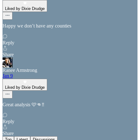
Liked by Dixie Drudge
Happy we don’t have any counties
Reply
Share
Ranee Armstrong
Jan 9
Liked by Dixie Drudge
Great analysis 🩷👊‼️
Reply
Share
Top
Latest
Discussions