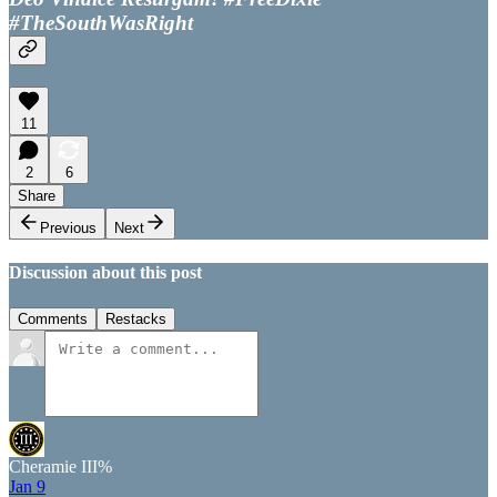
#TheSouthWasRight
11
2
6
Share
Previous
Next
Discussion about this post
Comments
Restacks
Cheramie III%
Jan 9