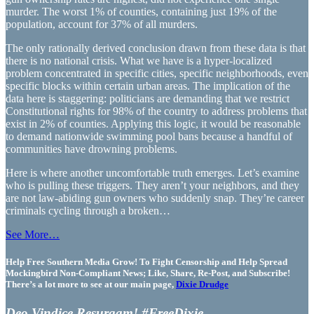
murder. The worst 1% of counties, containing just 19% of the
population, account for 37% of all murders.
The only rationally derived conclusion drawn from these data is that
there is no national crisis. What we have is a hyper-localized
problem concentrated in specific cities, specific neighborhoods, even
specific blocks within certain urban areas. The implication of the
data here is staggering: politicians are demanding that we restrict
Constitutional rights for 98% of the country to address problems that
exist in 2% of counties. Applying this logic, it would be reasonable
to demand nationwide swimming pool bans because a handful of
communities have drowning problems.
Here is where another uncomfortable truth emerges. Let’s examine
who is pulling these triggers. They aren’t your neighbors, and they
are not law-abiding gun owners who suddenly snap. They’re career
criminals cycling through a broken…
See More…
Help Free Southern Media Grow! To Fight Censorship and Help Spread
Mockingbird Non-Compliant News; Like, Share, Re-Post, and Subscribe!
There’s a lot more to see at our main page,
Dixie Drudge
Deo Vindice Resurgam! #FreeDixie