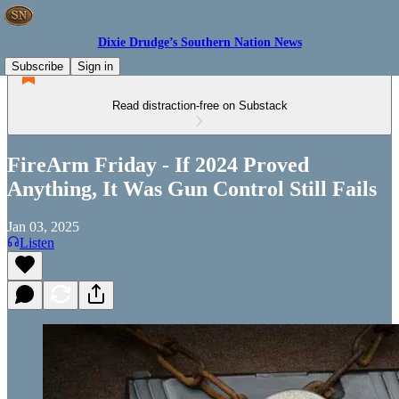
Dixie Drudge’s Southern Nation News
Subscribe
Sign in
Read distraction-free on Substack
FireArm Friday - If 2024 Proved
Anything, It Was Gun Control Still Fails
Jan 03, 2025
Listen