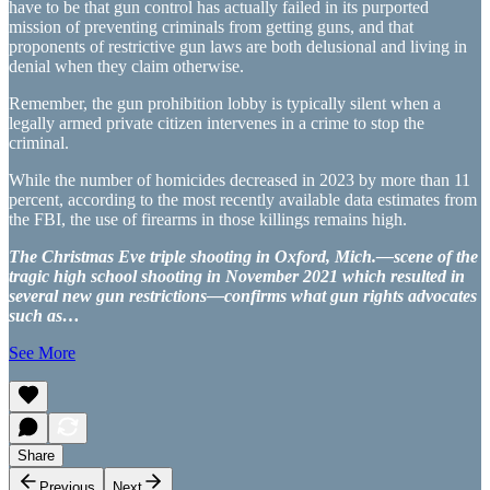
have to be that gun control has actually failed in its purported
mission of preventing criminals from getting guns, and that
proponents of restrictive gun laws are both delusional and living in
denial when they claim otherwise.
Remember, the gun prohibition lobby is typically silent when a
legally armed private citizen intervenes in a crime to stop the
criminal.
While the number of homicides decreased in 2023 by more than 11
percent, according to the most recently available data estimates from
the FBI, the use of firearms in those killings remains high.
The Christmas Eve triple shooting in Oxford, Mich.—scene of the
tragic high school shooting in November 2021 which resulted in
several new gun restrictions—confirms what gun rights advocates
such as…
See More
Share
Previous
Next