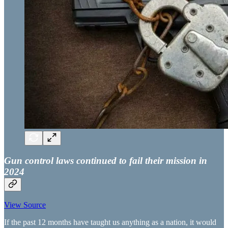
Gun control laws continued to fail their mission in
2024
View Source
If the past 12 months have taught us anything as a nation, it would