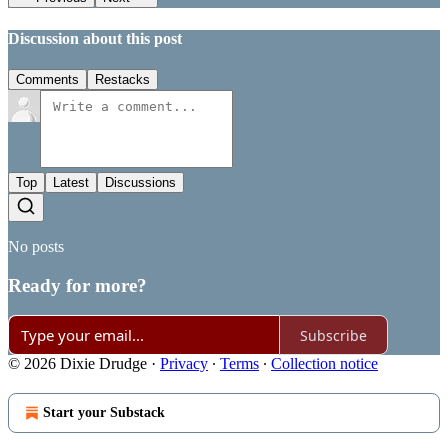
Discussion about this post
Comments
Restacks
Top
Latest
Discussions
No posts
Ready for more?
Subscribe
© 2026 Dixie Drudge
·
Privacy
∙
Terms
∙
Collection notice
Start your Substack