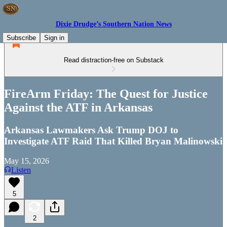
Dixie Drudge’s Southern Nation News
Subscribe
Sign in
Read distraction-free on Substack
FireArm Friday: The Quest for Justice
Against the ATF in Arkansas
Arkansas Lawmakers Ask Trump DOJ to
Investigate ATF Raid That Killed Bryan Malinowski
May 15, 2026
Listen
5
2