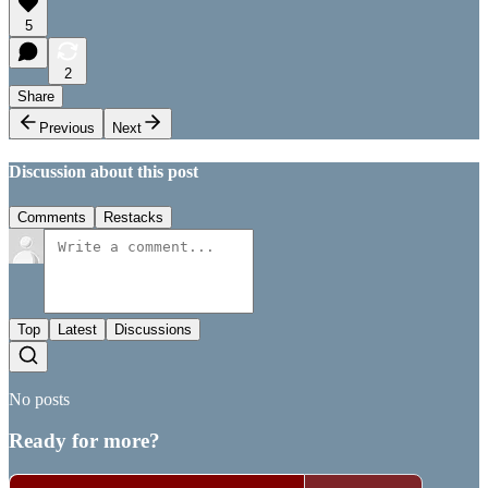
5
2
Share
Previous
Next
Discussion about this post
Comments
Restacks
Top
Latest
Discussions
No posts
Ready for more?