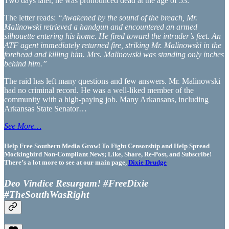
Two days later, he was pronounced dead at the age of 53.
The letter reads:
“Awakened by the sound of the breach, Mr.
Malinowski retrieved a handgun and encountered an armed
silhouette entering his home. He fired toward the intruder’s feet. An
ATF agent immediately returned fire, striking Mr. Malinowski in the
forehead and killing him. Mrs. Malinowski was standing only inches
behind him.”
The raid has left many questions and few answers. Mr. Malinowski
had no criminal record. He was a well-liked member of the
community with a high-paying job. Many Arkansans, including
Arkansas State Senator…
See More…
Help Free Southern Media Grow! To Fight Censorship and Help Spread
Mockingbird Non-Compliant News; Like, Share, Re-Post, and Subscribe!
There’s a lot more to see at our main page,
Dixie Drudge
Deo Vindice Resurgam! #FreeDixie
#TheSouthWasRight