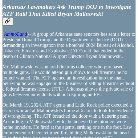
Arkansas Lawmakers Ask Trump DOJ to Investigate
ATF Raid That Killed Bryan Malinowski
(
AmmoLand
) - A group of Arkansas state senators has sent a letter to
President Donald Trump and the Department of Justice (DOJ)
demanding an investigation into a botched 2024 Bureau of Alcohol,
Tobacco, Firearms and Explosives (ATF) raid that ended in the
death of Clinton National Airport Director Bryan Malinowski.
Mr. Malinowski was an avid firearms collector who purchased
multiple guns. He would attend gun shows to sell firearms he no
longer wanted. The ATF opened an investigation into the man,
believing he was engaged in the business of selling firearms without
a federal firearms license (FFL). Arkansas allows the private sale of
guns between individuals without requiring an FFL.
On March 19, 2024, ATF agents and Little Rock police executed a
search warrant at Malinowski’s home at 6 a.m. to look for evidence
of wrongdoing. The ATF breached the door with a battering ram.
According to Malinowski’s wife, he believed the intruders were
home invaders. He fired at the agents, striking one in the foot. Law
enforcement officers returned fire, hitting Malinowski in the head.