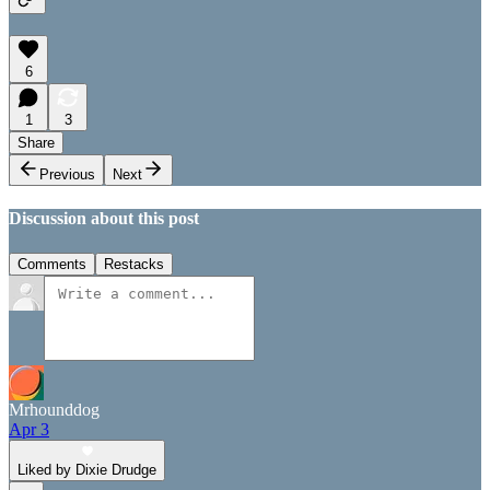
6
1
3
Share
Previous
Next
Discussion about this post
Comments
Restacks
Mrhounddog
Apr 3
Liked by Dixie Drudge