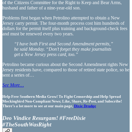
of the Citizens Committee for the Right to Keep and Bear Arms,
husband and father of a nine-year-old son.
Problems first began when Petrolino attempted to obtain a New
Jersey carry permit. The four-month process cost him hundreds of
dollars for the permit itself plus training and background-check fees
and must be renewed every two years.
“I have both First and Second Amendment permits,”
he said Monday. “Don’t forget they make journalists
get a New Jersey press card, too.”
Petrolino became curious about the Second Amendment rights New
Jersey residents have, compared to those of retired state police, so he
sent a series of…
See More…
Help Free Southern Media Grow! To Fight Censorship and Help Spread
Mockingbird Non-Compliant News; Like, Share, Re-Post, and Subscribe!
There’s a lot more to see at our main page,
Dixie Drudge
Deo Vindice Resurgam! #FreeDixie
#TheSouthWasRight