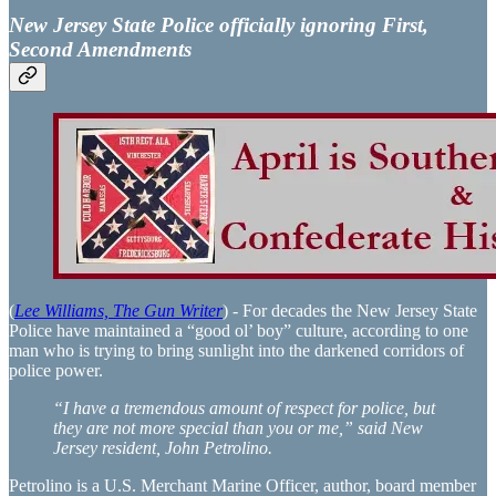
New Jersey State Police officially ignoring First,
Second Amendments
(
Lee Williams, The Gun Writer
) - For decades the New Jersey State
Police have maintained a “good ol’ boy” culture, according to one
man who is trying to bring sunlight into the darkened corridors of
police power.
“I have a tremendous amount of respect for police, but
they are not more special than you or me,” said New
Jersey resident, John Petrolino.
Petrolino is a U.S. Merchant Marine Officer, author, board member