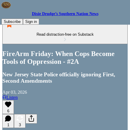
Dixie Drudge’s Southern Nation News
Subscribe
Sign in
Read distraction-free on Substack
FireArm Friday: When Cops Become
Tools of Oppression - #2A
New Jersey State Police officially ignoring First,
Second Amendments
Apr 03, 2026
Listen
6
1
3