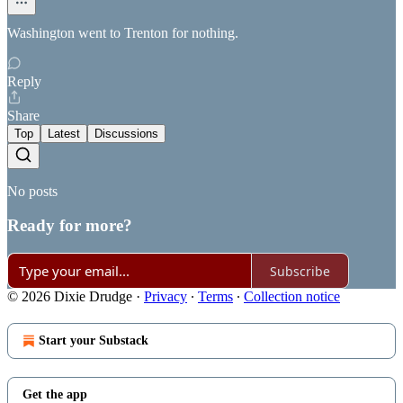
Washington went to Trenton for nothing.
Reply
Share
Top
Latest
Discussions
No posts
Ready for more?
Subscribe
© 2026 Dixie Drudge
·
Privacy
∙
Terms
∙
Collection notice
Start your Substack
Get the app