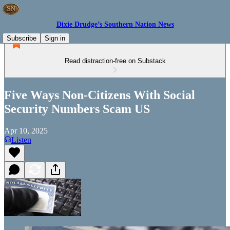
Dixie Drudge’s Southern Nation News
Subscribe
Sign in
Read distraction-free on Substack
Five Ways Non-Citizens With Social
Security Numbers Scam US
Apr 10, 2025
Listen