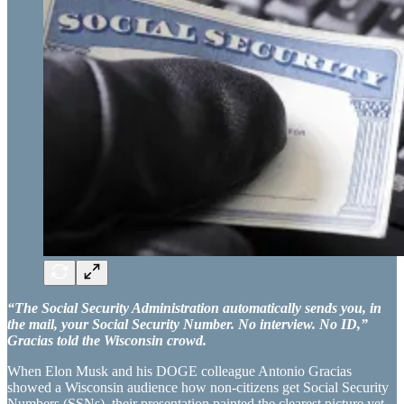
“The Social Security Administration automatically sends you, in
the mail, your Social Security Number. No interview. No ID,”
Gracias told the Wisconsin crowd.
When Elon Musk and his DOGE colleague Antonio Gracias
showed a Wisconsin audience how non-citizens get Social Security
Numbers (SSNs), their presentation painted the clearest picture yet