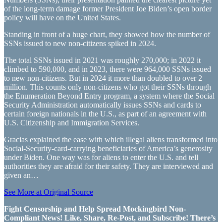
of the long-term damage former President Joe Biden’s open border
policy will have on the United States.
Standing in front of a huge chart, they showed how the number of
SSNs issued to new non-citizens spiked in 2024.
The total SSNs issued in 2021 was roughly 270,000; in 2022 it
climbed to 590,000, and in 2023, there were 964,000 SSNs issued
to new non-citizens. But in 2024 it more than doubled to over 2
million. This counts only non-citizens who got their SSNs through
the Enumeration Beyond Entry program, a system where the Social
Security Administration automatically issues SSNs and cards to
certain foreign nationals in the U.S., as part of an agreement with
U.S. Citizenship and Immigration Services.
Gracias explained the ease with which illegal aliens transformed into
Social-Security-card-carrying beneficiaries of America’s generosity
under Biden. One way was for aliens to enter the U.S. and tell
authorities they are afraid for their safety. They are interviewed and
given an…
See More at Original Source
Fight Censorship and Help Spread Mockingbird Non-
Compliant News! Like, Share, Re-Post, and Subscribe! There’s