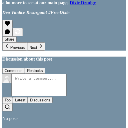
a lot more to see at our main page,
Dixie Drudge
Deo Vindice Resurgam! #FreeDixie
Share
Previous
Next
Discussion about this post
Comments
Restacks
Top
Latest
Discussions
No posts