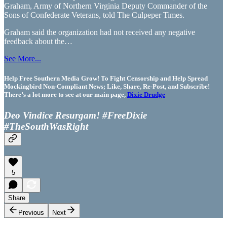
Graham, Army of Northern Virginia Deputy Commander of the
Sons of Confederate Veterans, told The Culpeper Times.
Graham said the organization had not received any negative
feedback about the…
See More...
Help Free Southern Media Grow! To Fight Censorship and Help Spread
Mockingbird Non-Compliant News; Like, Share, Re-Post, and Subscribe!
There’s a lot more to see at our main page,
Dixie Drudge
Deo Vindice Resurgam! #FreeDixie
#TheSouthWasRight
5
Share
Previous
Next