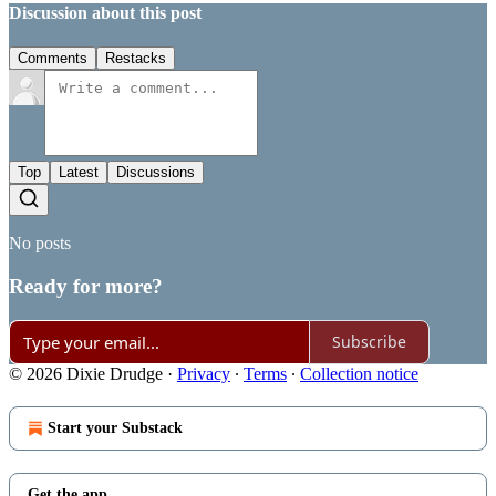
Discussion about this post
Comments
Restacks
Top
Latest
Discussions
No posts
Ready for more?
Subscribe
© 2026 Dixie Drudge
·
Privacy
∙
Terms
∙
Collection notice
Start your Substack
Get the app