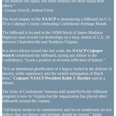
“All animals are equal, but some animals are more equal than
others.”
~George Orwell, Animal Farm
The local chapter of the
NAACP
is denouncing a billboard on U.S.
29 in Culpeper County celebrating Confederate Heritage Month.
The billboard is located in the 10000 block of James Madison
Highway near several car dealerships on a busy stretch of U.S. 29
between Charlottesville and Northern Virginia.
In a news release issued late last week, the
NAACP Culpeper
branch
condemned the billboard, saying any tribute to the
Confederacy "is not a positive or reverent reflection of history."
"It is an intentional glorification of a legacy rooted in the defense of
slavery, white supremacy and the violent subjugation of Black
lives,"
Culpeper NAACP President Kaleb J. Hackley
said in a
release.
The Sons of Confederate Veterans told InsideNoVa the billboard
program is new in Virginia but the organization has placed other
billboards around the country.
“All history needs to be remembered, and we as southerners do not
believe that our history and heritage should be erased,” Jamie