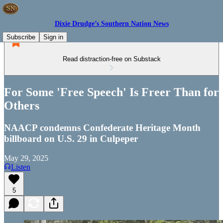
Dixie Drudge’s Southern Nation News
Subscribe
Sign in
Read distraction-free on Substack
For Some 'Free Speech' Is Freer Than for
Others
NAACP condemns Confederate Heritage Month
billboard on U.S. 29 in Culpeper
May 29, 2025
Listen
5