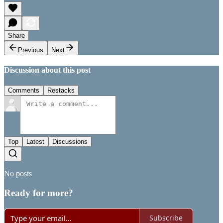
Share
Previous
Next
Discussion about this post
Comments
Restacks
Top
Latest
Discussions
No posts
Ready for more?
Subscribe