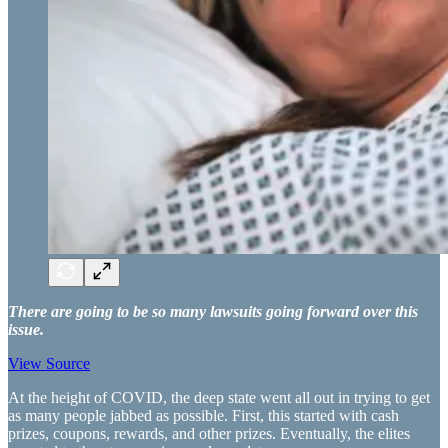
There are going to be so many lawsuits going forward over this
issue.
View Source
At the height of COVID, the deep state went all out in trying to get
as many people jabbed as possible. First, this started with cash
prizes, coupons, rewards, and other prizes. Eventually, the elites