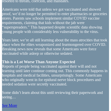
resorted to threats, coercion, and mandates.
Americans were told that unless we got vaccinated and showed
proof, we’d no longer be permitted to enter pharmacies or groceries
stores. Parents saw schools implement similar COVID vaccine
requirements, claiming that kids without the jab were
“superspreaders.” This happened despite scientific data showing
young people with considerably less vulnerability to the virus.
Years later, we’re all still learning about the mass atrocities that took
place when the elites weaponized and fearmongered over COVID.
Breaking news now reveals that some Americans were force
vaccinated while asleep or otherwise sedated.
This is a Lot Worse Than Anyone Expected
Reports of people being vaccinated against their will and not
learning until later continue coming out. This commonly happens in
hospitals and medical facilities, unsurprisingly. Some Americans
who originally went in for epidural nerve block procedures and
needed sedation were secretly vaccinated.
Some didn’t learn about this until reviewing their paperwork and
seeing…
See More