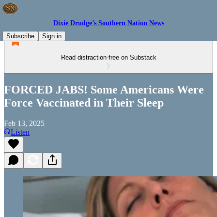
Dixie Drudge’s Southern Nation News
Subscribe
Sign in
Read distraction-free on Substack
FORCED JABS! Some Americans Were
Force Vaccinated in Their Sleep
Feb 13, 2025
Listen