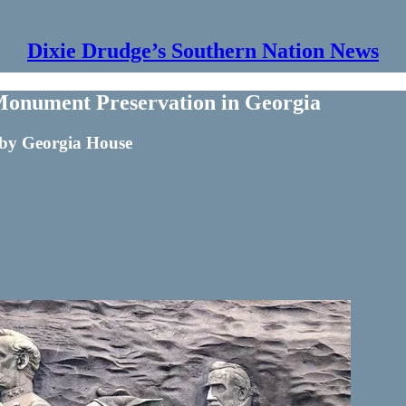
Dixie Drudge’s Southern Nation News
Monument Preservation in Georgia
 by Georgia House