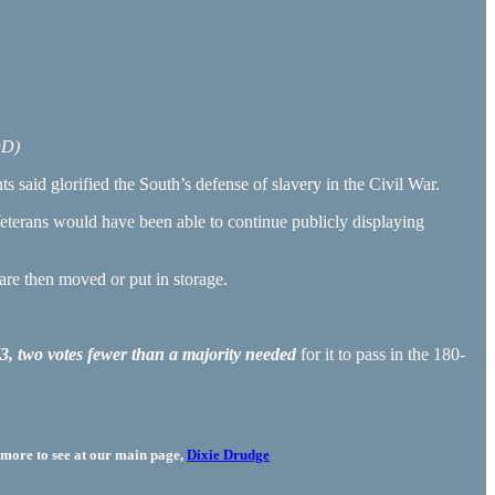
DD)
said glorified the South’s defense of slavery in the Civil War.
terans would have been able to continue publicly displaying
re then moved or put in storage.
73, two votes fewer than a majority needed
for it to pass in the 180-
more to see at our main page,
Dixie Drudge