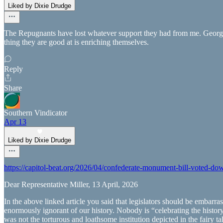
Liked by Dixie Drudge
The Repugnants have lost whatever support they had from me. Georgia
thing they are good at is enriching themselves.
Reply
Share
Southern Vindicator
Apr 13
Liked by Dixie Drudge
https://capitol-beat.org/2026/04/confederate-monument-bill-vote
Dear Representative Miller, 13 April, 2026
In the above linked article you said that legislators should be embarr
enormously ignorant of our history. Nobody is “celebrating the histor
was not the torturous and loathsome institution depicted in the fairy