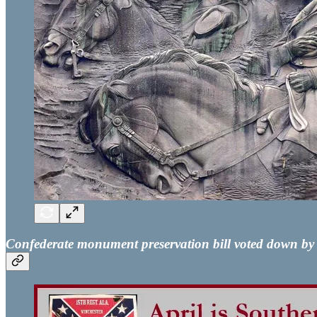
Confederate monument preservation bill voted down b