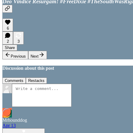
Deo Vindice Resurgam! #FreeDixie #TheSouthWasRig
6
2
3
Share
Previous
Next
Discussion about this post
Comments
Restacks
Mrhounddog
Apr 13