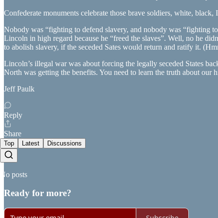
Confederate monuments celebrate those brave soldiers, white, black, I
Nobody was “fighting to defend slavery, and nobody was “fighting to fr
Lincoln in high regard because he “freed the slaves”. Well, no he di
to abolish slavery, if the seceded Sates would return and ratify it. 
Lincoln’s illegal war was about forcing the legally seceded States bac
North was getting the benefits. You need to learn the truth about our h
Jeff Paulk
Reply
Share
Top
Latest
Discussions
No posts
Ready for more?
Subscribe