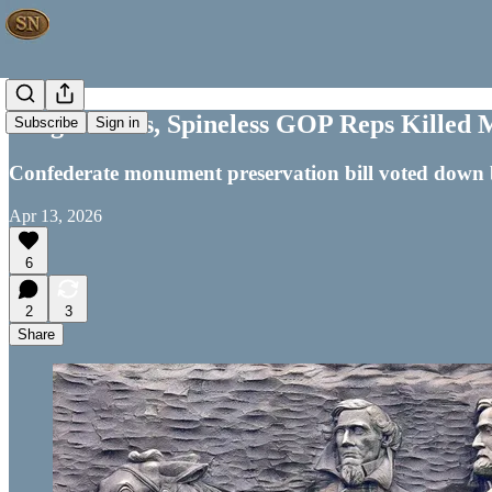
Forget Dems, Spineless GOP Reps Killed 
Subscribe
Sign in
Confederate monument preservation bill voted down
Apr 13, 2026
6
2
3
Share