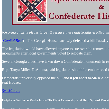
(Georgia citizens please target & replace these anti-Southern RIN
(
Capitol Beat
) - The Georgia House narrowly defeated a bill Tuesday t
The legislation would have allowed anyone to sue over the removal o
monuments after local governments voted to relocate them.
Several Georgia cities have taken down Confederate monuments in rec
Rep. Tanya Miller, D-Atlanta, said legislators should be embarrassed 
Democrats universally opposed the bill, and
it fell short because a 
seat House…
See More…
Help Free Southern Media Grow! To Fight Censorship and Help Spread Mocking