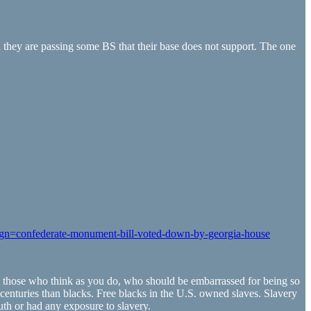
they are passing some BS that their base does not support. The one
ign=confederate-monument-bill-voted-down-by-georgia-house
 and those who think as you do, who should be embarrassed for being so
centuries than blacks. Free blacks in the U.S. owned slaves. Slavery
uth or had any exposure to slavery.