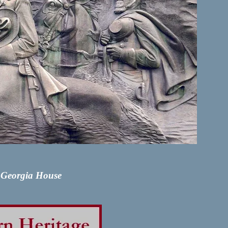
y Georgia House