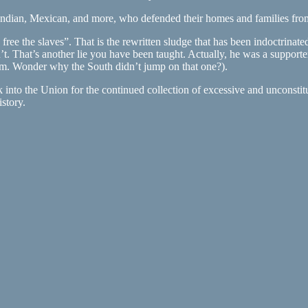
ndian, Mexican, and more, who defended their homes and families from an
ee the slaves”. That is the rewritten sludge that has been indoctrinate
dn’t. That’s another lie you have been taught. Actually, he was a suppo
(Hmm. Wonder why the South didn’t jump on that one?).
k into the Union for the continued collection of excessive and unconsti
istory.