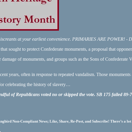
O miscreants at your earliest convenience. PRIMARIES ARE POWER! - 
hat sought to protect Confederate monuments, a proposal that opponents 
r damage of monuments, and groups such as the Sons of Confederate Ve
ent years, often in response to repeated vandalism. Those monuments a
for celebrating the history of slavery…
handful of Republicans voted no or skipped the vote. SB 175 failed 89-
bird Non-Compliant News; Like, Share, Re-Post, and Subscribe! There’s a lot 