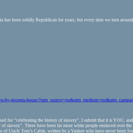
 has been solidly Republican for years, but every time we turn around 
d-down-by-georgia-house/?utm_source=rss&utm_medium=rss&utm_campa
assed for “celebrating the history of slavery”. I submit that it is YOU,
y of slavery”. There have been far more white people enslaved over the 
 tale of Uncle Tom’s Cabin, written by a Yankee who have never been So