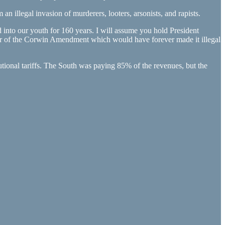
 illegal invasion of murderers, looters, arsonists, and rapists.
d into our youth for 160 years. I will assume you hold President
rter of the Corwin Amendment which would have forever made it illegal
tutional tariffs. The South was paying 85% of the revenues, but the