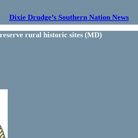
Dixie Drudge’s Southern Nation News
eserve rural historic sites (MD)