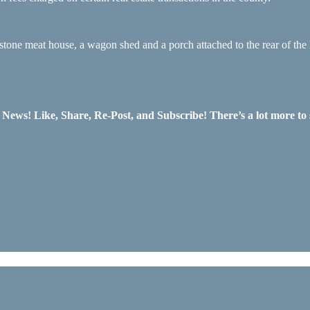
stone meat house, a wagon shed and a porch attached to the rear of the
ws! Like, Share, Re-Post, and Subscribe! There’s a lot more to 