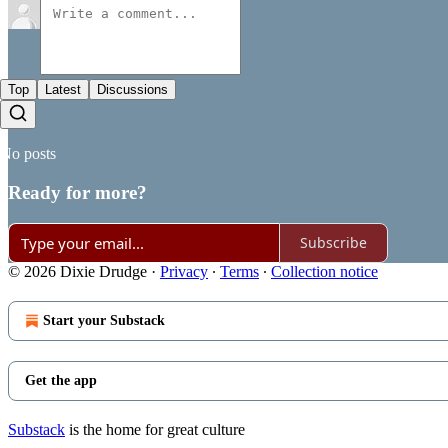
Top
Latest
Discussions
No posts
Ready for more?
Subscribe
© 2026 Dixie Drudge
·
Privacy
∙
Terms
∙
Collection notice
Start your Substack
Get the app
Substack
is the home for great culture