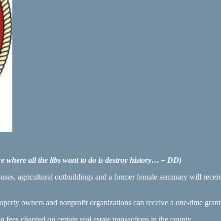
ce where all the libs want to do is destroy history… – DD)
ouses, agricultural outbuildings and a former female seminary will rece
perty owners and nonprofit organizations can receive a one-time grant o
 fees charged on certain real estate transactions in the county.