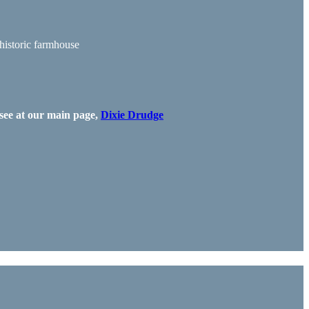
 historic farmhouse
see at our main page,
Dixie Drudge