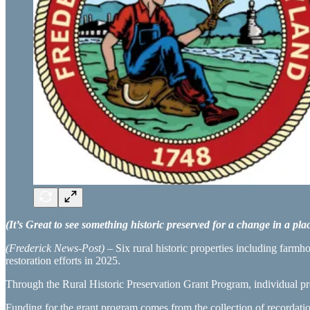
(It’s Great to see something historic preserved for a change in a pla
(Frederick News-Post)
– Six rural historic properties including farmh
restoration efforts in 2025.
Through the Rural Historic Preservation Grant Program, individual pro
Funding for the grant program comes from the collection of recordation