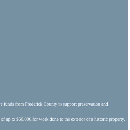
ive funds from Frederick County to support preservation and
f up to $50,000 for work done to the exterior of a historic property.