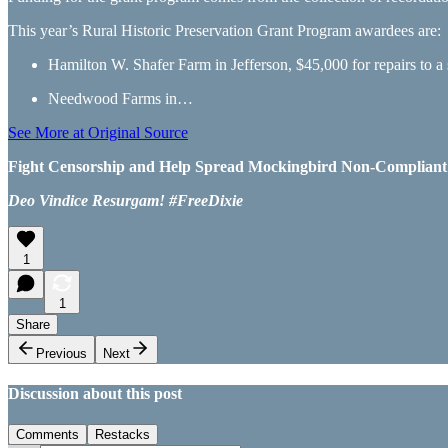
This year’s Rural Historic Preservation Grant Program awardees are:
Hamilton W. Shafer Farm in Jefferson, $45,000 for repairs to a 
Needwood Farms in…
See More at Original Source
Fight Censorship and Help Spread Mockingbird Non-Compliant Ne
Deo Vindice Resurgam! #FreeDixie
1
1
Share
Previous
Next
Discussion about this post
Comments
Restacks