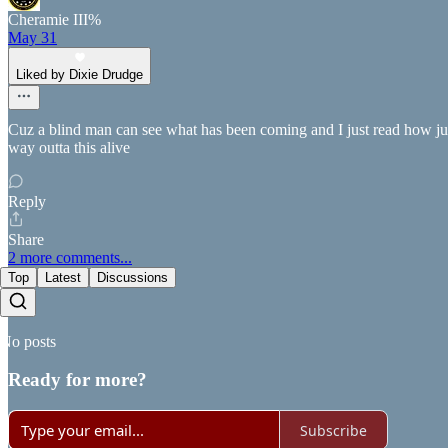
Cheramie III%
May 31
Liked by Dixie Drudge
Cuz a blind man can see what has been coming and I just read how junky
way outta this alive
Reply
Share
2 more comments...
Top
Latest
Discussions
No posts
Ready for more?
Subscribe