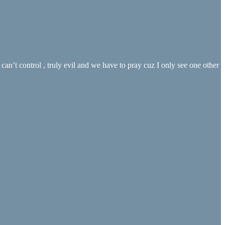
an’t control , truly evil and we have to pray cuz I only see one other