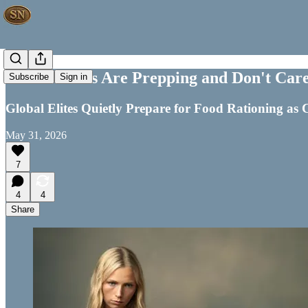
Global Elites Are Prepping and Don't Care
Subscribe
Sign in
Global Elites Quietly Prepare for Food Rationing as C
May 31, 2026
7
4
4
Share