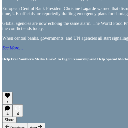
European Central Bank President Christine Lagarde warned that disrupt
time, UK officials are reportedly drafting emergency plans for shortage
Global agencies are now echoing the same alarm. The World Food Pro
the conflict ends today.
When central banks, governments, and UN agencies all start signaling 
See More…
Help Free Southern Media Grow! To Fight Censorship and Help Spread Mocking
7
4
4
Share