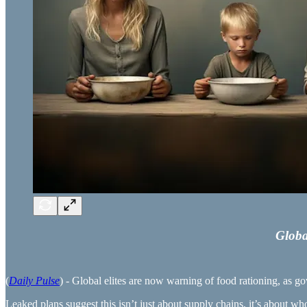
Globa
(
Daily Pulse
) - Global elites are now warning of food rationing, as go
Leaked plans suggest this isn’t just about supply chains, it’s about wh