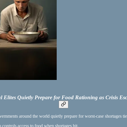
l Elites Quietly Prepare for Food Rationing as Crisis Esc
vernments around the world quietly prepare for worst-case shortages tied
o controls access to food when shortages hit.