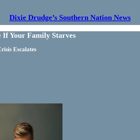
Dixie Drudge’s Southern Nation News
 If Your Family Starves
risis Escalates