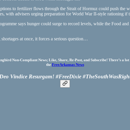
ions to fertilizer flows through the Strait of Hormuz could push the wo
s, with advisers urging preparation for World War II-style rationing if t
gramme says hunger could surge to record levels, while the Food and 
shortages at once, it forces a serious question…
bird Non-Compliant News; Like, Share, Re-Post, and Subscribe! There’s a lot 
the
FreeArkansas News
Deo Vindice Resurgam! #FreeDixie #TheSouthWasRigh