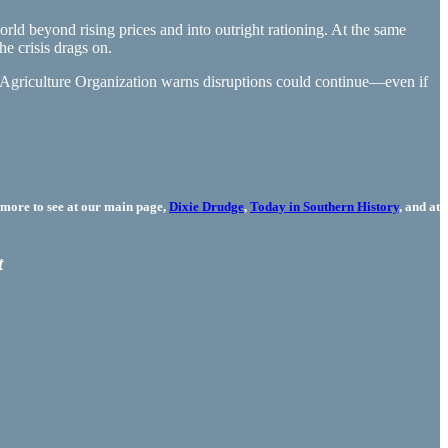
rld beyond rising prices and into outright rationing. At the same
he crisis drags on.
Agriculture Organization warns disruptions could continue—even if
more to see at our main page,
Dixie Drudge
,
Today in Southern History
, and at
t