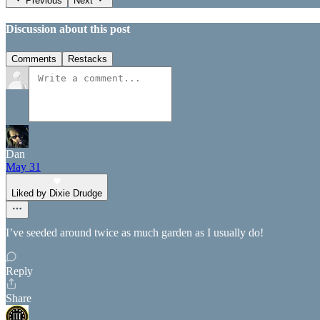
Previous
Next
Discussion about this post
Comments
Restacks
Dan
May 31
Liked by Dixie Drudge
I’ve seeded around twice as much garden as I usually do!
Reply
Share