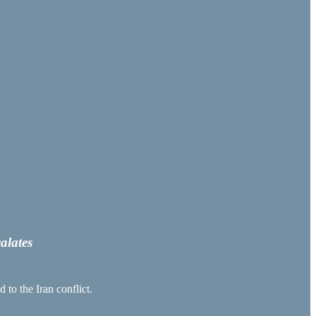
alates
 to the Iran conflict.