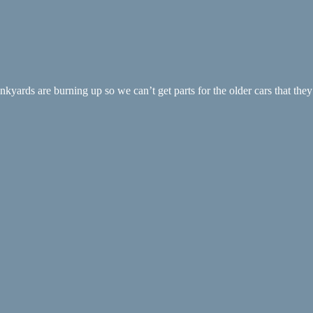
ards are burning up so we can’t get parts for the older cars that they c