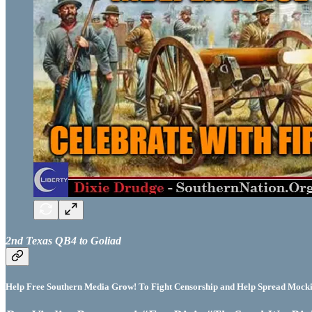
2nd Texas QB4 to Goliad
Help Free Southern Media Grow! To Fight Censorship and Help Spread Mocking