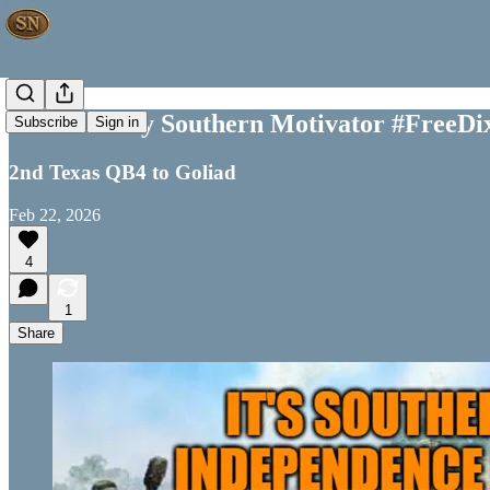
Your Weekly Southern Motivator #FreeDi
Subscribe
Sign in
2nd Texas QB4 to Goliad
Feb 22, 2026
4
1
Share