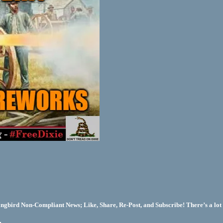
bird Non-Compliant News; Like, Share, Re-Post, and Subscribe! There’s a lot 