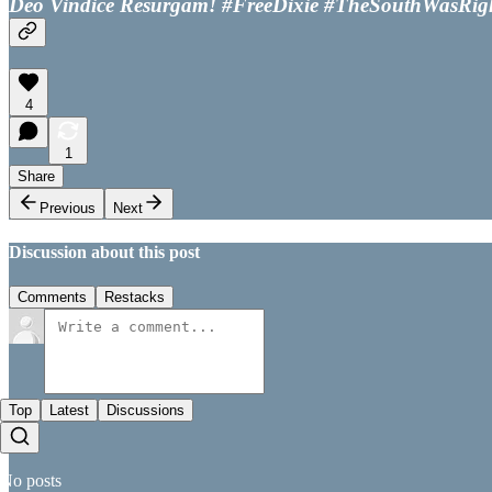
Deo Vindice Resurgam! #FreeDixie #TheSouthWasRig
4
1
Share
Previous
Next
Discussion about this post
Comments
Restacks
Top
Latest
Discussions
No posts