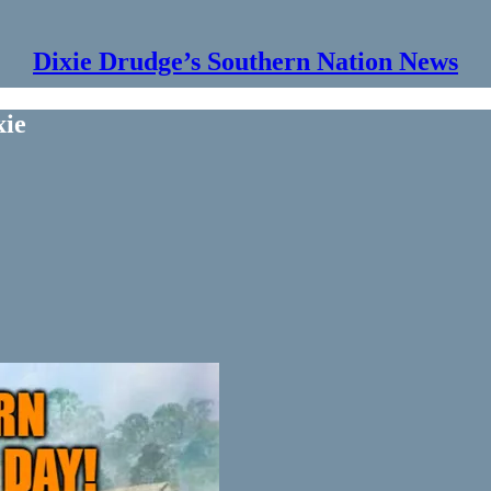
Dixie Drudge’s Southern Nation News
xie