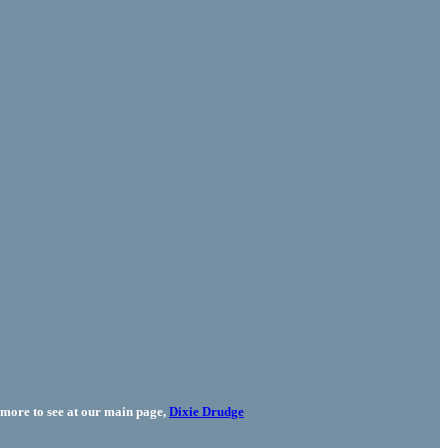
more to see at our main page,
Dixie Drudge