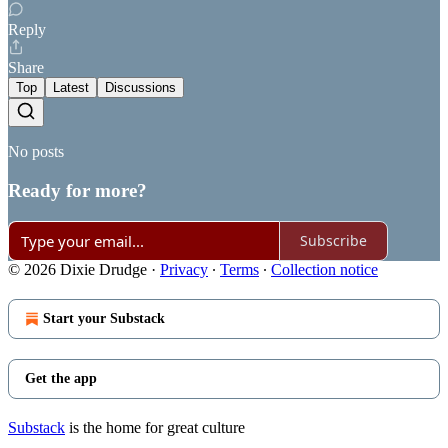
Reply
Share
Top
Latest
Discussions
No posts
Ready for more?
Subscribe
© 2026 Dixie Drudge
·
Privacy
∙
Terms
∙
Collection notice
Start your Substack
Get the app
Substack
is the home for great culture