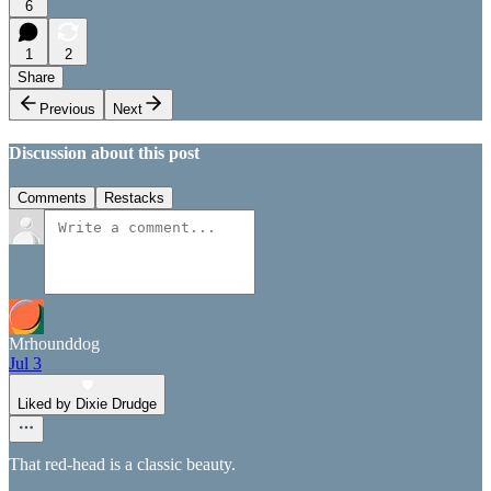
6
1
2
Share
Previous
Next
Discussion about this post
Comments
Restacks
Mrhounddog
Jul 3
Liked by Dixie Drudge
That red-head is a classic beauty.