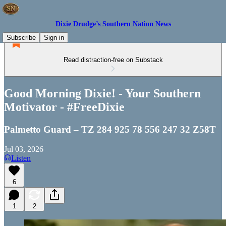
Dixie Drudge’s Southern Nation News
Subscribe
Sign in
Read distraction-free on Substack
Good Morning Dixie! - Your Southern
Motivator - #FreeDixie
Palmetto Guard – TZ 284 925 78 556 247 32 Z58T
Jul 03, 2026
Listen
6
1
2