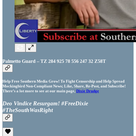
Palmetto Guard – TZ 284 925 78 556 247 32 Z58T
Help Free Southern Media Grow! To Fight Censorship and Help Spread
Mockingbird Non-Compliant News; Like, Share, Re-Post, and Subscribe!
There’s a lot more to see at our main page,
Dixie Drudge
Deo Vindice Resurgam! #FreeDixie
#TheSouthWasRight