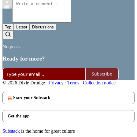
Top
Latest
Discussions
No posts
Ready for more?
Subscribe
© 2026 Dixie Drudge
·
Privacy
∙
Terms
∙
Collection notice
Start your Substack
Get the app
Substack
is the home for great culture