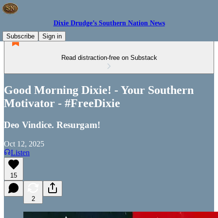
Dixie Drudge’s Southern Nation News
Subscribe
Sign in
Read distraction-free on Substack
Good Morning Dixie! - Your Southern
Motivator - #FreeDixie
Deo Vindice. Resurgam!
Oct 12, 2025
Listen
15
2