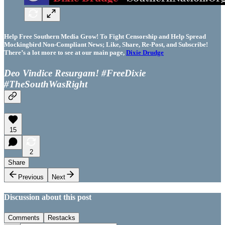
Help Free Southern Media Grow! To Fight Censorship and Help Spread
Mockingbird Non-Compliant News; Like, Share, Re-Post, and Subscribe!
There’s a lot more to see at our main page,
Dixie Drudge
Deo Vindice Resurgam! #FreeDixie
#TheSouthWasRight
15
2
Share
Previous
Next
Discussion about this post
Comments
Restacks