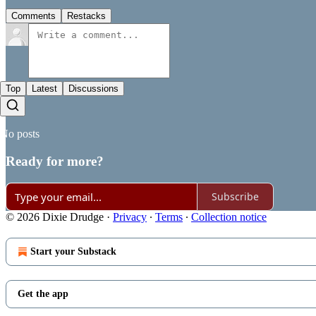
Comments
Restacks
Top
Latest
Discussions
No posts
Ready for more?
Subscribe
© 2026 Dixie Drudge
·
Privacy
∙
Terms
∙
Collection notice
Start your Substack
Get the app