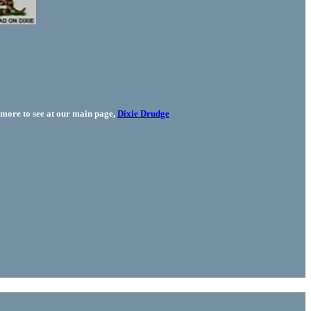
more to see at our main page,
Dixie Drudge