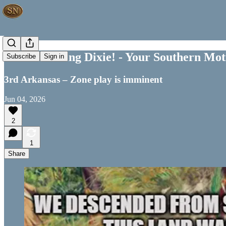
Good Morning Dixie! - Your Southern Moti
Subscribe
Sign in
3rd Arkansas – Zone play is imminent
Jun 04, 2026
2
1
Share