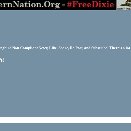
bird Non-Compliant News; Like, Share, Re-Post, and Subscribe! There’s a lot 
ht