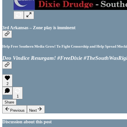
3rd Arkansas – Zone play is imminent
Help Free Southern Media Grow! To Fight Censorship and Help Spread Mocking
Deo Vindice Resurgam! #FreeDixie #TheSouthWasRig
2
1
Share
Previous
Next
Discussion about this post