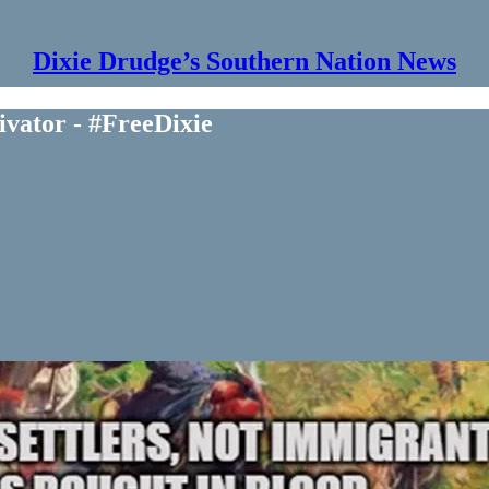
Dixie Drudge’s Southern Nation News
vator - #FreeDixie