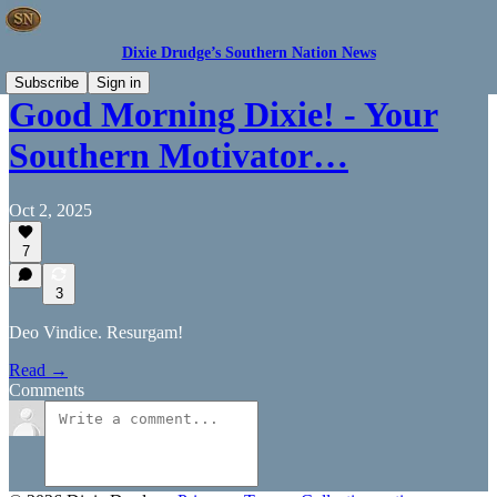
Dixie Drudge’s Southern Nation News
Subscribe
Sign in
Good Morning Dixie! - Your
Southern Motivator…
Oct 2, 2025
7
3
Deo Vindice. Resurgam!
Read →
Comments