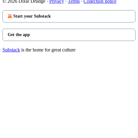
© 2026 Dixie Drudge
·
Privacy
∙
Terms
∙
Collection notice
Start your Substack
Get the app
Substack
is the home for great culture