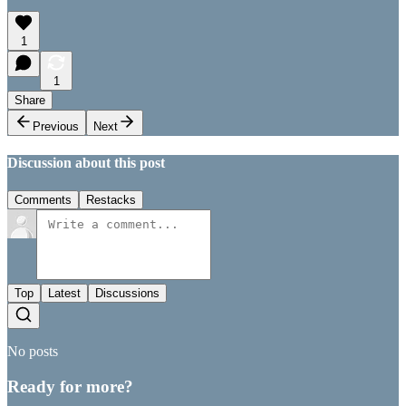
1
1
Share
Previous
Next
Discussion about this post
Comments
Restacks
Top
Latest
Discussions
No posts
Ready for more?