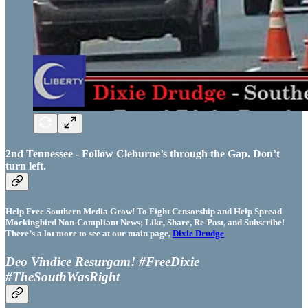
2nd Tennessee - Follow Cleburne’s through the Gap. Don’t
turn left.
Help Free Southern Media Grow! To Fight Censorship and Help Spread
Mockingbird Non-Compliant News; Like, Share, Re-Post, and Subscribe!
There’s a lot more to see at our main page,
Dixie Drudge
Deo Vindice Resurgam! #FreeDixie
#TheSouthWasRight