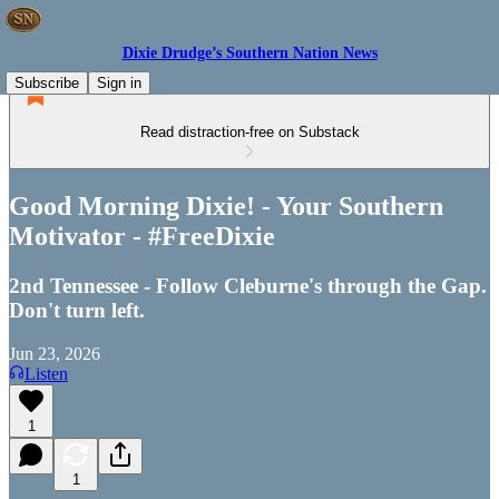
Dixie Drudge’s Southern Nation News
Subscribe
Sign in
Read distraction-free on Substack
Good Morning Dixie! - Your Southern
Motivator - #FreeDixie
2nd Tennessee - Follow Cleburne's through the Gap.
Don't turn left.
Jun 23, 2026
Listen
1
1